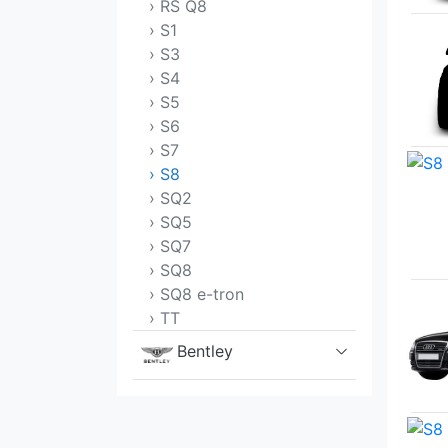
› RS Q8
› S1
› S3
› S4
› S5
› S6
› S7
› S8
› SQ2
› SQ5
› SQ7
› SQ8
› SQ8 e-tron
› TT
Bentley
BMW