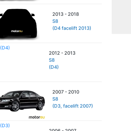
2013 - 2018
S8
(D4 facelift 2013)
2012 - 2013
S8
(D4)
2007 - 2010
S8
(D3, facelift 2007)
2006 - 2007