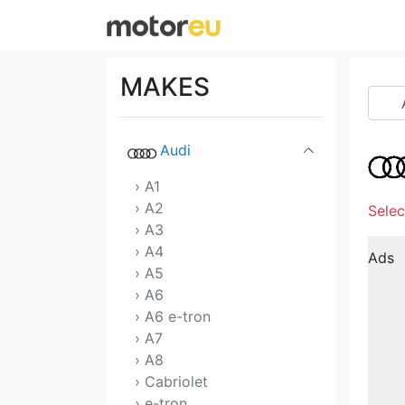
Acura
Alfa Romeo
MAKES
Aston Martin
Audi
› A1
› A2
Selec
› A3
› A4
Ads
› A5
› A6
› A6 e-tron
› A7
› A8
› Cabriolet
› e-tron