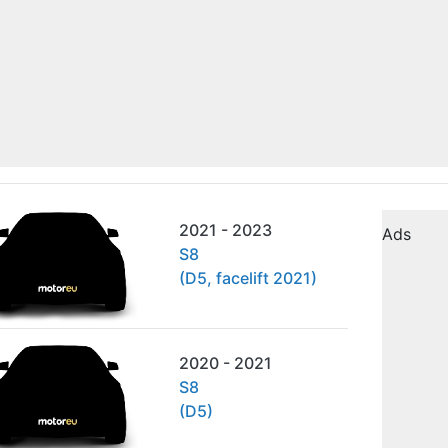
2021 - 2023
Ads
S8
(D5, facelift 2021)
2020 - 2021
S8
(D5)