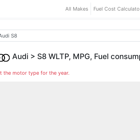
All Makes
Fuel Cost Calculato
Audi
>
S8
WLTP, MPG, Fuel consum
t the motor type for the year.