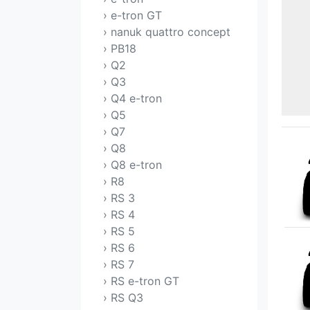
› e-tron GT
› nanuk quattro concept
› PB18
› Q2
› Q3
› Q4 e-tron
› Q5
› Q7
› Q8
› Q8 e-tron
› R8
› RS 3
› RS 4
› RS 5
› RS 6
› RS 7
› RS e-tron GT
› RS Q3