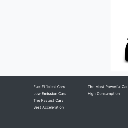
Bugatti
Buick
BYD
Cadillac
Chery
Chevrolet
Chrysler
Fuel Efficient Cars
The Most Powerful Car
Low Emission Cars
High Consumption
Citroen
The Fastest Cars
Best Acceleration
Cupra
Dacia