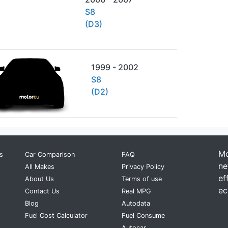
S8
(D3)
1999 - 2002
S8
(D2)
Mo
s
Car Comparison
FAQ
ne
All Makes
Privacy Policy
ef
About Us
Terms of use
ec
Contact Us
Real MPG
Blog
Autodata
Fuel Cost Calculator
Fuel Consume
Autocar