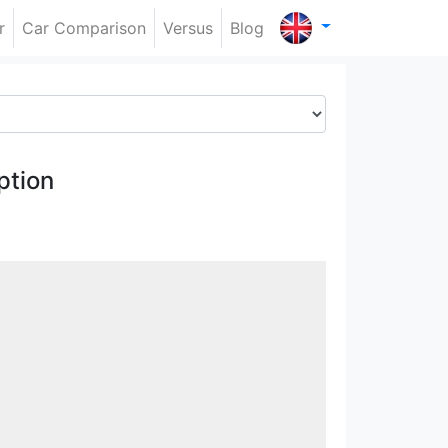
r
Car Comparison
Versus
Blog
ption