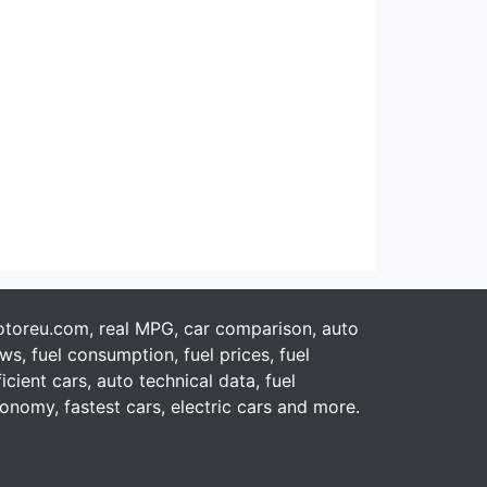
toreu.com, real MPG, car comparison, auto
ws, fuel consumption, fuel prices, fuel
ficient cars, auto technical data, fuel
onomy, fastest cars, electric cars and more.