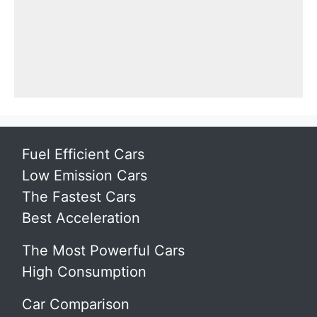
Fuel Efficient Cars
Low Emission Cars
The Fastest Cars
Best Acceleration
The Most Powerful Cars
High Consumption
Car Comparison