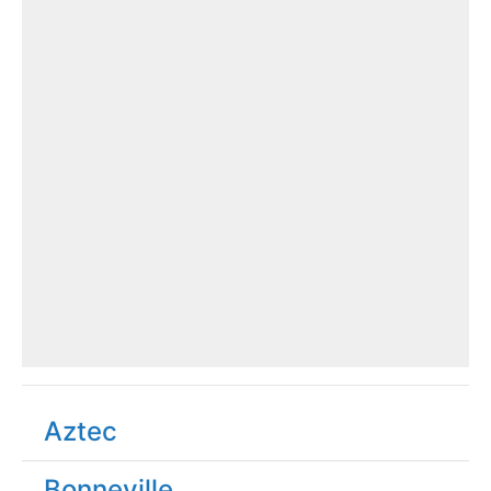
Aztec
Bonneville