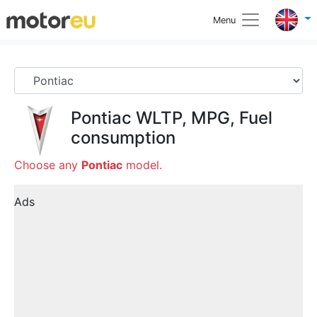
Menu
Pontiac
WLTP, MPG, Fuel
consumption
Choose any
Pontiac
model.
Ads