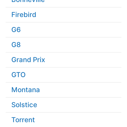
Firebird
G6
G8
Grand Prix
GTO
Montana
Solstice
Torrent