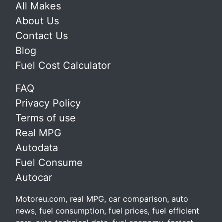
All Makes
About Us
Contact Us
Blog
Fuel Cost Calculator
FAQ
Privacy Policy
Terms of use
Real MPG
Autodata
Fuel Consume
Autocar
Motoreu.com, real MPG, car comparison, auto
news, fuel consumption, fuel prices, fuel efficient