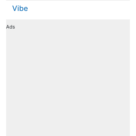
Vibe
Ads