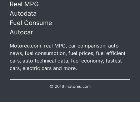
Real MPG
Autodata
Fuel Consume
Autocar
Motoreu.com, real MPG, car comparison, auto
news, fuel consumption, fuel prices, fuel efficient
cars, auto technical data, fuel economy, fastest
cars, electric cars and more.
© 2016 motoreu.com