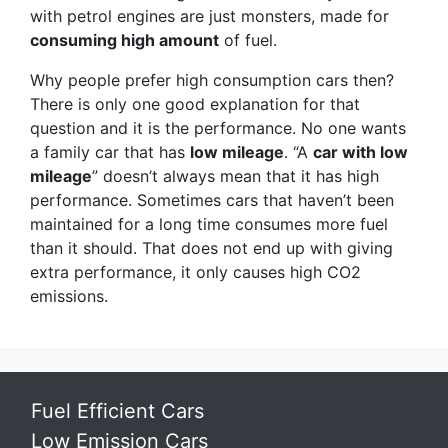
with petrol engines are just monsters, made for
consuming high amount
of fuel.
Why people prefer high consumption cars then?
There is only one good explanation for that
question and it is the performance. No one wants
a family car that has
low mileage
. “A
car with low
mileage
” doesn’t always mean that it has high
performance. Sometimes cars that haven’t been
maintained for a long time consumes more fuel
than it should. That does not end up with giving
extra performance, it only causes high CO2
emissions.
Fuel Efficient Cars
Low Emission Cars