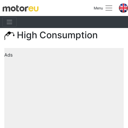
Menu
High Consumption
Ads