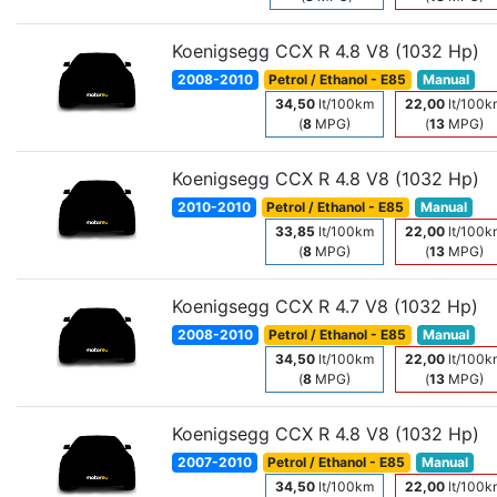
Koenigsegg CCX R 4.8 V8 (1032 Hp)
2008-2010
Petrol / Ethanol - E85
Manual
34,50
lt/100km
22,00
lt/100k
(
8
MPG)
(
13
MPG)
Koenigsegg CCX R 4.8 V8 (1032 Hp)
2010-2010
Petrol / Ethanol - E85
Manual
33,85
lt/100km
22,00
lt/100k
(
8
MPG)
(
13
MPG)
Koenigsegg CCX R 4.7 V8 (1032 Hp)
2008-2010
Petrol / Ethanol - E85
Manual
34,50
lt/100km
22,00
lt/100k
(
8
MPG)
(
13
MPG)
Koenigsegg CCX R 4.8 V8 (1032 Hp)
2007-2010
Petrol / Ethanol - E85
Manual
34,50
lt/100km
22,00
lt/100k