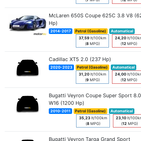
McLaren 650S Coupe 625C 3.8 V8 (6
Hp)
2014-2017
Petrol (Gasoline)
Automatical
37,59
lt/100km
24,20
lt/100k
(
8
MPG)
(
12
MPG)
Cadillac XT5 2.0 (237 Hp)
2020-2023
Petrol (Gasoline)
Automatical
31,20
lt/100km
24,00
lt/100k
(
9
MPG)
(
12
MPG)
Bugatti Veyron Coupe Super Sport 8.0
W16 (1200 Hp)
2010-2011
Petrol (Gasoline)
Automatical
35,23
lt/100km
23,10
lt/100k
(
8
MPG)
(
12
MPG)
Bugatti Veyron Targa Grand Sport