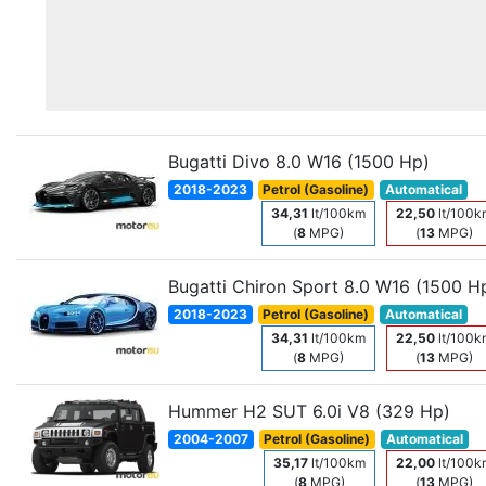
Bugatti Divo 8.0 W16 (1500 Hp)
2018-2023
Petrol (Gasoline)
Automatical
34,31
lt/100km
22,50
lt/100k
(
8
MPG)
(
13
MPG)
Bugatti Chiron Sport 8.0 W16 (1500 H
2018-2023
Petrol (Gasoline)
Automatical
34,31
lt/100km
22,50
lt/100k
(
8
MPG)
(
13
MPG)
Hummer H2 SUT 6.0i V8 (329 Hp)
2004-2007
Petrol (Gasoline)
Automatical
35,17
lt/100km
22,00
lt/100k
(
8
MPG)
(
13
MPG)