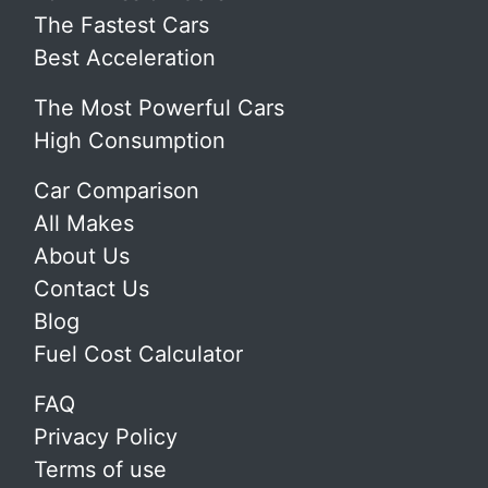
The Fastest Cars
Best Acceleration
The Most Powerful Cars
High Consumption
Car Comparison
All Makes
About Us
Contact Us
Blog
Fuel Cost Calculator
FAQ
Privacy Policy
Terms of use