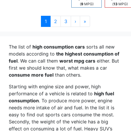
(
9
MPG)
(
13
MPG)
1
2
3
›
»
The list of
high consumption cars
sorts all new
models according to
the highest consumption of
fuel
. We can call them
worst mpg cars
either. But
first we should know that, what makes a car
consume more fuel
than others.
Starting with engine size and power, high
performance of a vehicle is related to
high fuel
consumption
. To produce more power, engine
needs more intake of air and fuel. In the list it is
easy to find out sports cars consume the most.
Secondly, the weight of the vehicle has a big
effect on consuming a lot of fuel. Heavy SUV’s