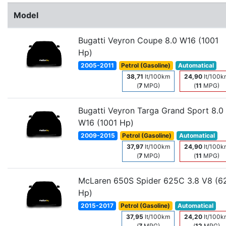
Model
Bugatti Veyron Coupe 8.0 W16 (1001
Hp)
2005-2011
Petrol (Gasoline)
Automatical
38,71
lt/100km
24,90
lt/100k
(
7
MPG)
(
11
MPG)
Bugatti Veyron Targa Grand Sport 8.0
W16 (1001 Hp)
2009-2015
Petrol (Gasoline)
Automatical
37,97
lt/100km
24,90
lt/100k
(
7
MPG)
(
11
MPG)
McLaren 650S Spider 625C 3.8 V8 (6
Hp)
2015-2017
Petrol (Gasoline)
Automatical
37,95
lt/100km
24,20
lt/100k
(
7
MPG)
(
12
MPG)