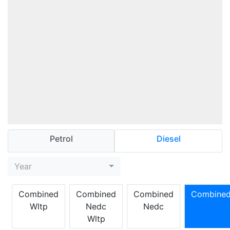
Petrol
Diesel
Year
Combined
Combined
Combined
Combine
Wltp
Nedc
Nedc
Wltp