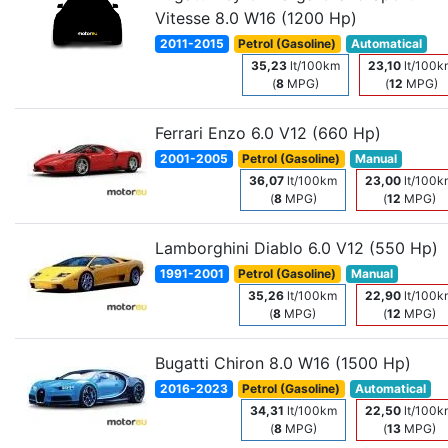
Vitesse 8.0 W16 (1200 Hp)
2011-2015
Petrol (Gasoline)
Automatical
35,23
lt/100km
23,10
lt/100k
(
8
MPG)
(
12
MPG)
Ferrari Enzo 6.0 V12 (660 Hp)
2001-2005
Petrol (Gasoline)
Manual
36,07
lt/100km
23,00
lt/100k
(
8
MPG)
(
12
MPG)
Lamborghini Diablo 6.0 V12 (550 Hp)
1991-2001
Petrol (Gasoline)
Manual
35,26
lt/100km
22,90
lt/100k
(
8
MPG)
(
12
MPG)
Bugatti Chiron 8.0 W16 (1500 Hp)
2016-2023
Petrol (Gasoline)
Automatical
34,31
lt/100km
22,50
lt/100k
(
8
MPG)
(
13
MPG)