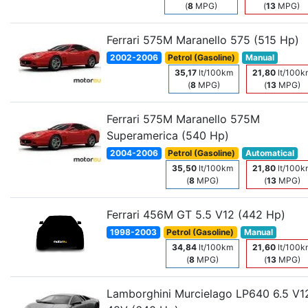
(
8
MPG)
(
13
MPG)
Ferrari 575M Maranello 575 (515 Hp)
2002-2006
Petrol (Gasoline)
Manual
35,17
lt/100km
21,80
lt/100k
(
8
MPG)
(
13
MPG)
Ferrari 575M Maranello 575M
Superamerica (540 Hp)
2004-2006
Petrol (Gasoline)
Automatical
35,50
lt/100km
21,80
lt/100k
(
8
MPG)
(
13
MPG)
Ferrari 456M GT 5.5 V12 (442 Hp)
1998-2003
Petrol (Gasoline)
Manual
34,84
lt/100km
21,60
lt/100k
(
8
MPG)
(
13
MPG)
Lamborghini Murcielago LP640 6.5 V1