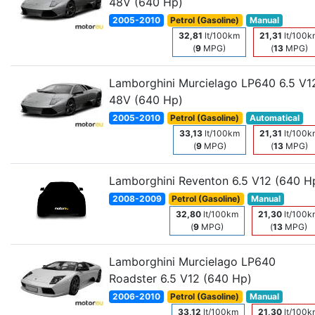
48V (640 Hp)
2005-2010
Petrol (Gasoline)
Manual
32,81
lt/100km
21,31
lt/100k
(
9
MPG)
(
13
MPG)
Lamborghini Murcielago LP640 6.5 V1
48V (640 Hp)
2005-2010
Petrol (Gasoline)
Automatical
33,13
lt/100km
21,31
lt/100k
(
9
MPG)
(
13
MPG)
Lamborghini Reventon 6.5 V12 (640 H
2008-2009
Petrol (Gasoline)
Manual
32,80
lt/100km
21,30
lt/100k
(
9
MPG)
(
13
MPG)
Lamborghini Murcielago LP640
Roadster 6.5 V12 (640 Hp)
2006-2010
Petrol (Gasoline)
Manual
33,12
lt/100km
21,30
lt/100k