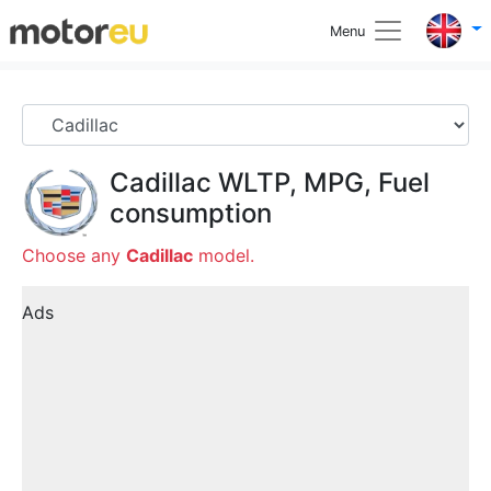
Menu
Cadillac
WLTP, MPG, Fuel
consumption
Choose any
Cadillac
model.
Ads