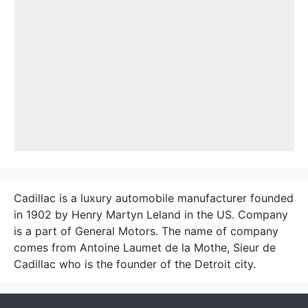
Cadillac is a luxury automobile manufacturer founded
in 1902 by Henry Martyn Leland in the US. Company
is a part of General Motors. The name of company
comes from Antoine Laumet de la Mothe, Sieur de
Cadillac who is the founder of the Detroit city.