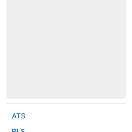
ATS
BLS