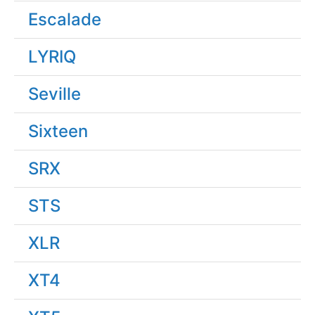
Escalade
LYRIQ
Seville
Sixteen
SRX
STS
XLR
XT4