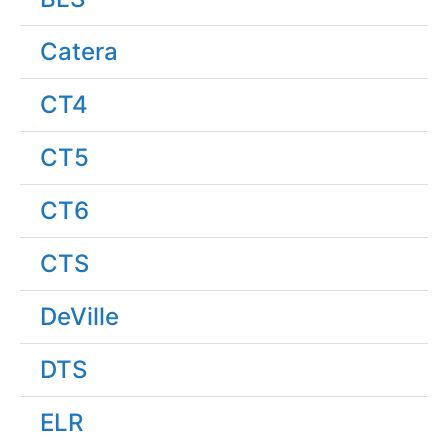
Catera
CT4
CT5
CT6
CTS
DeVille
DTS
ELR