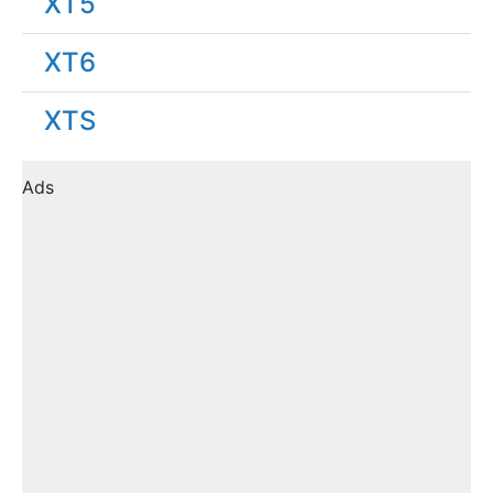
XT5
XT6
XTS
Ads