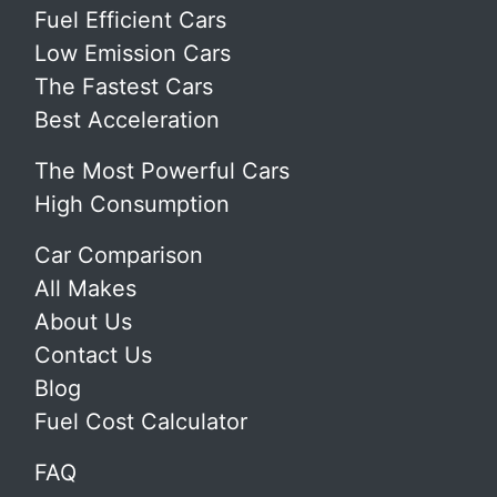
Fuel Efficient Cars
Low Emission Cars
The Fastest Cars
Best Acceleration
The Most Powerful Cars
High Consumption
Car Comparison
All Makes
About Us
Contact Us
Blog
Fuel Cost Calculator
FAQ