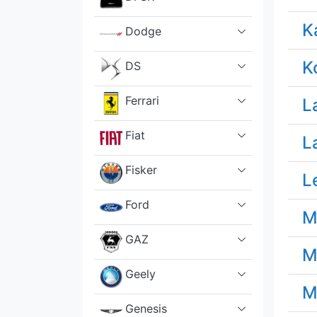
K
Dodge
K
DS
Ferrari
L
Fiat
L
Fisker
L
Ford
M
GAZ
M
Geely
M
Genesis