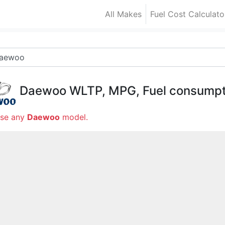
All Makes
Fuel Cost Calculato
Daewoo
WLTP, MPG, Fuel consumpt
se any
Daewoo
model.