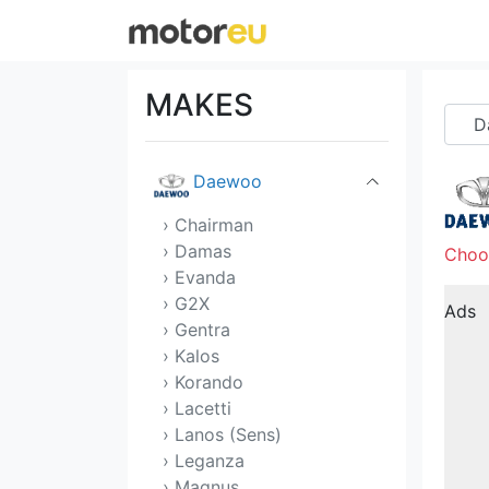
Citroen
Cupra
MAKES
Dacia
Daewoo
› Chairman
› Damas
Choo
› Evanda
› G2X
Ads
› Gentra
› Kalos
› Korando
› Lacetti
› Lanos (Sens)
› Leganza
› Magnus