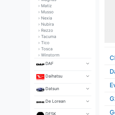
› Matiz
› Musso
› Nexia
› Nubira
› Rezzo
› Tacuma
› Tico
› Tosca
› Winstorm
C
DAF
D
Daihatsu
E
Datsun
G
De Lorean
G
DFSK