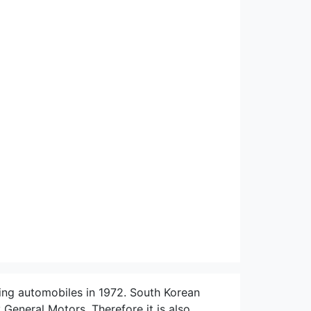
ng automobiles in 1972. South Korean
neral Motors. Therefore it is also