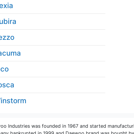
exia
ubira
ezzo
acuma
ico
osca
instorm
o Industries was founded in 1967 and started manufacturi
ny bankrupted in 1999 and Daewoo brand was bought by Ge