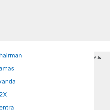
hairman
Ads
amas
vanda
2X
entra