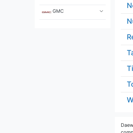
N
GMC
N
Great Wall
R
Hennessey
T
Honda
T
Hummer
T
Hyundai
Infiniti
W
Isuzu
Daewo
Iveco
compa