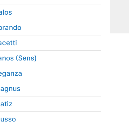
alos
orando
acetti
anos (Sens)
eganza
agnus
atiz
usso