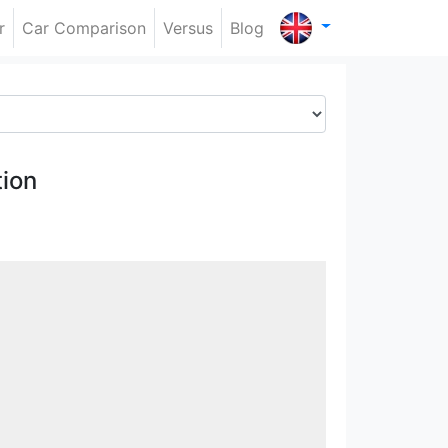
r
Car Comparison
Versus
Blog
ion