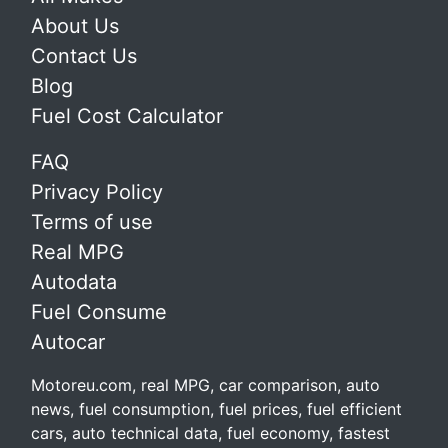
About Us
Contact Us
Blog
Fuel Cost Calculator
FAQ
Privacy Policy
Terms of use
Real MPG
Autodata
Fuel Consume
Autocar
Motoreu.com, real MPG, car comparison, auto
news, fuel consumption, fuel prices, fuel efficient
cars, auto technical data, fuel economy, fastest