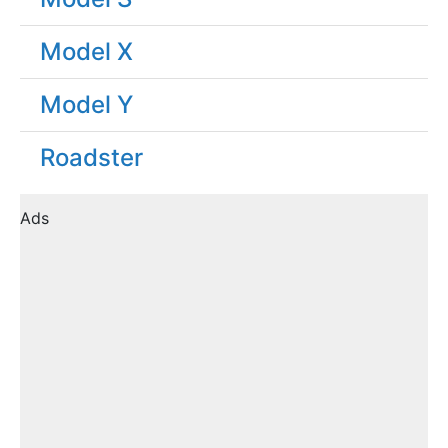
Model X
Model Y
Roadster
Ads