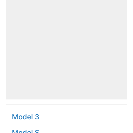
Model 3
Model S