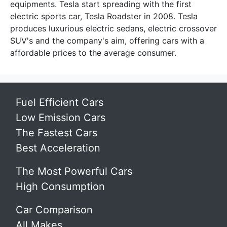
equipments. Tesla start spreading with the first
electric sports car, Tesla Roadster in 2008. Tesla
produces luxurious electric sedans, electric crossover
SUV's and the company's aim, offering cars with a
affordable prices to the average consumer.
Fuel Efficient Cars
Low Emission Cars
The Fastest Cars
Best Acceleration
The Most Powerful Cars
High Consumption
Car Comparison
All Makes