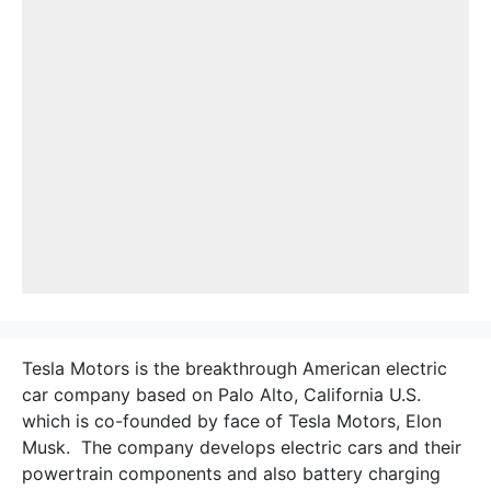
Tesla Motors is the breakthrough American electric
car company based on Palo Alto, California U.S.
which is co-founded by face of Tesla Motors, Elon
Musk. The company develops electric cars and their
powertrain components and also battery charging