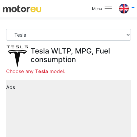
Menu
Tesla
WLTP, MPG, Fuel
consumption
Choose any
Tesla
model.
Ads