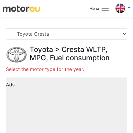
Menu
Toyota
>
Cresta
WLTP,
MPG, Fuel consumption
Select the motor type for the year.
Ads