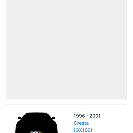
1996 - 2001
Cresta
(GX100)