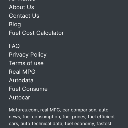
About Us
Contact Us
Blog
Fuel Cost Calculator
FAQ
Privacy Policy
Terms of use
Real MPG
Autodata
Fuel Consume
Autocar
Motoreu.com, real MPG, car comparison, auto
news, fuel consumption, fuel prices, fuel efficient
cars, auto technical data, fuel economy, fastest