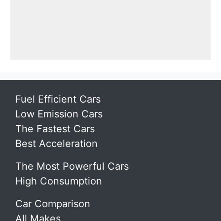
Fuel Efficient Cars
Low Emission Cars
The Fastest Cars
Best Acceleration
The Most Powerful Cars
High Consumption
Car Comparison
All Makes