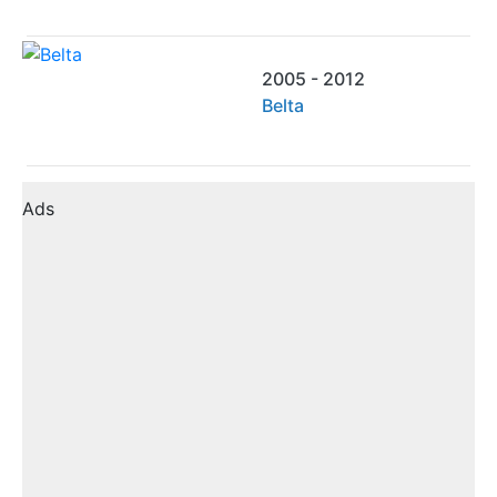
2005 - 2012
Belta
Ads