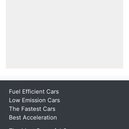
Fuel Efficient Cars
Low Emission Cars
The Fastest Cars
Best Acceleration