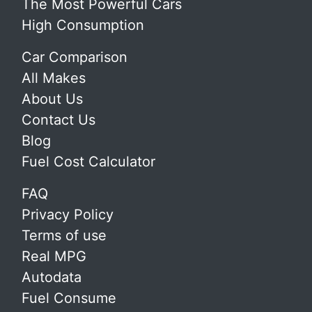
The Most Powerful Cars
High Consumption
Car Comparison
All Makes
About Us
Contact Us
Blog
Fuel Cost Calculator
FAQ
Privacy Policy
Terms of use
Real MPG
Autodata
Fuel Consume