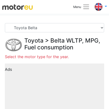
Menu
Toyota
>
Belta
WLTP, MPG,
Fuel consumption
Select the motor type for the year.
Ads