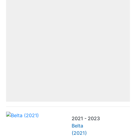
2021 - 2023
Belta
(2021)