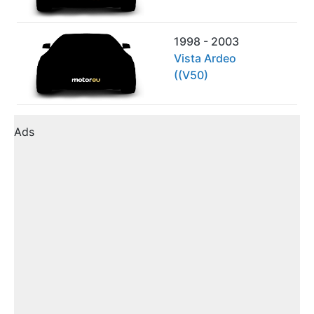
1998 - 2003
Vista Ardeo
((V50)
Ads