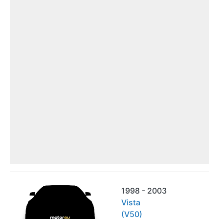
1998 - 2003
Vista
(V50)