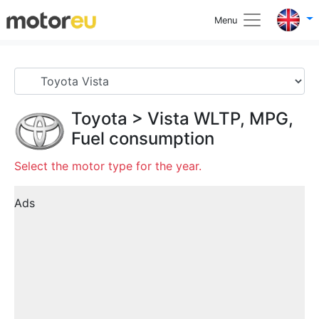
Menu
Toyota
>
Vista
WLTP, MPG,
Fuel consumption
Select the motor type for the year.
Ads