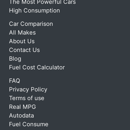
The Most Powerful Cars
High Consumption
Car Comparison
All Makes
About Us
Contact Us
Blog
Fuel Cost Calculator
FAQ
Privacy Policy
Terms of use
Real MPG
Autodata
Fuel Consume