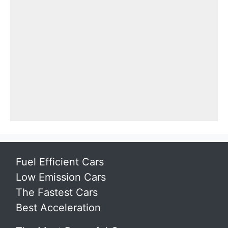
Fuel Efficient Cars
Low Emission Cars
The Fastest Cars
Best Acceleration