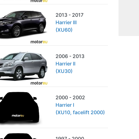
2013 - 2017
Harrier III
(XU60)
2006 - 2013
Harrier II
(XU30)
2000 - 2002
Harrier I
(XU10, facelift 2000)
1997 - 2000