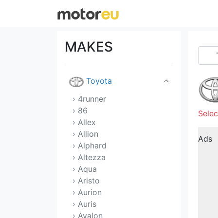
Tata
Tesla
MAKES
Tofas
Toyota
› 4runner
› 86
Selec
› Allex
› Allion
Ads
› Alphard
› Altezza
› Aqua
› Aristo
› Aurion
› Auris
› Avalon