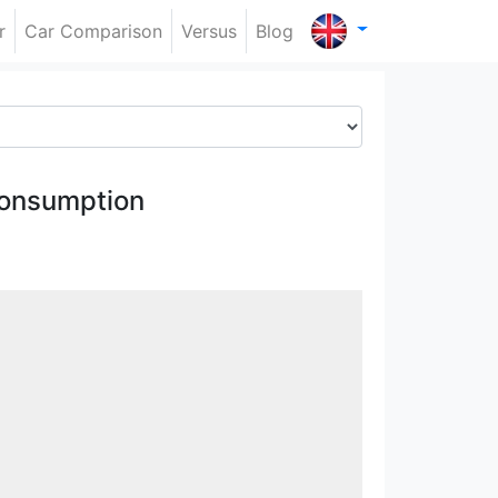
r
Car Comparison
Versus
Blog
onsumption