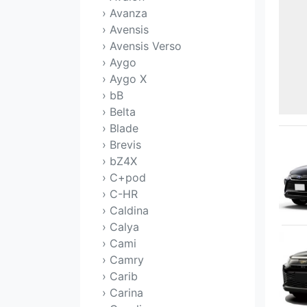
› Avanza
› Avensis
› Avensis Verso
› Aygo
› Aygo X
› bB
› Belta
› Blade
› Brevis
› bZ4X
› C+pod
› C-HR
› Caldina
› Calya
› Cami
› Camry
› Carib
› Carina