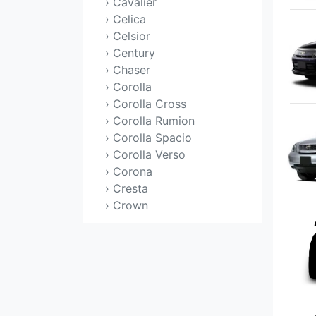
› Cavalier
› Celica
› Celsior
› Century
› Chaser
› Corolla
› Corolla Cross
› Corolla Rumion
› Corolla Spacio
› Corolla Verso
› Corona
› Cresta
› Crown
› Crown Majesta
› Duet
› Echo
› Estima
› Etios
› FJ Cruiser