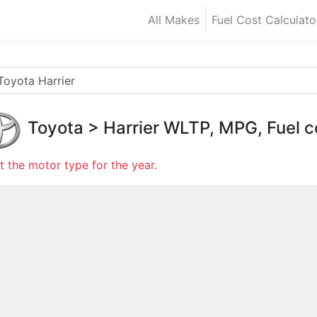
All Makes
Fuel Cost Calculato
Toyota
>
Harrier
WLTP, MPG, Fuel c
t the motor type for the year.