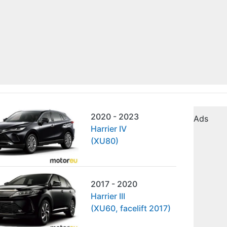
2020 - 2023
Ads
Harrier IV
(XU80)
2017 - 2020
Harrier III
(XU60, facelift 2017)