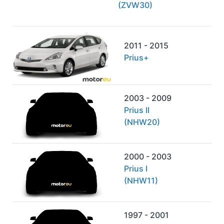
(ZVW30)
2011 - 2015
Prius+
2003 - 2009
Prius II
(NHW20)
2000 - 2003
Prius I
(NHW11)
1997 - 2001