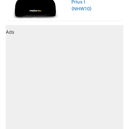
Prius I
(NHW10)
Ads