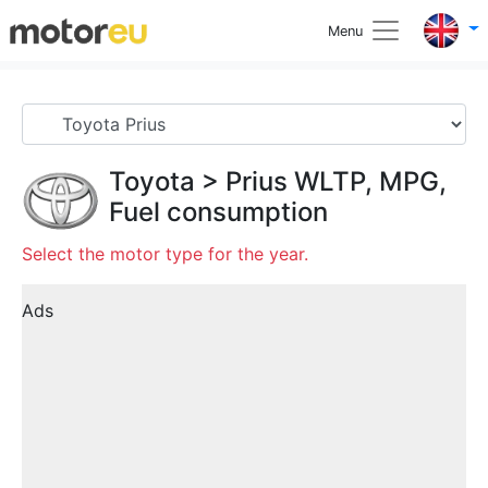
Menu
Toyota
>
Prius
WLTP, MPG,
Fuel consumption
Select the motor type for the year.
Ads