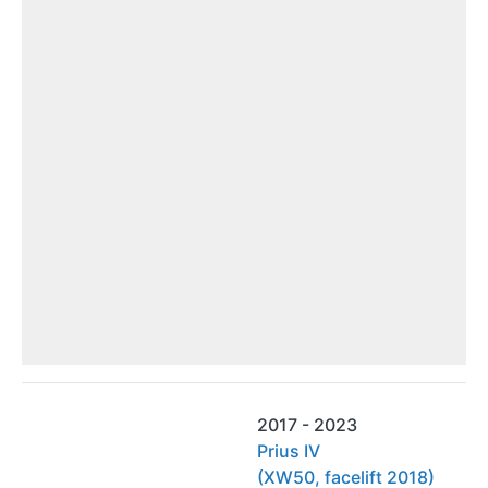
2017 - 2023
Prius IV
(XW50, facelift 2018)