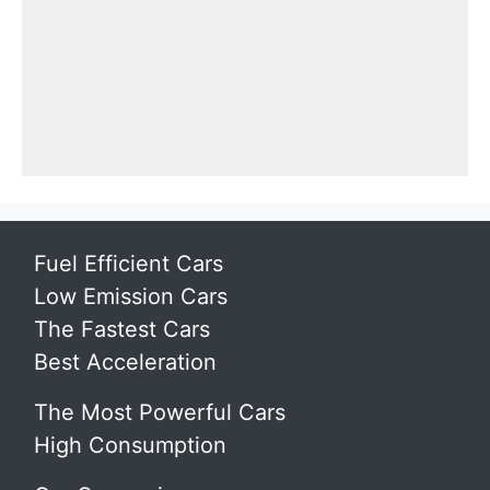
Fuel Efficient Cars
Low Emission Cars
The Fastest Cars
Best Acceleration
The Most Powerful Cars
High Consumption