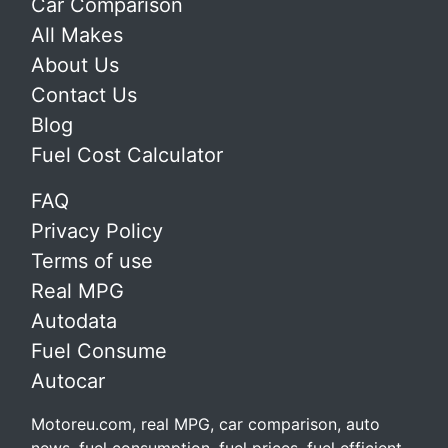
Car Comparison
All Makes
About Us
Contact Us
Blog
Fuel Cost Calculator
FAQ
Privacy Policy
Terms of use
Real MPG
Autodata
Fuel Consume
Autocar
Motoreu.com, real MPG, car comparison, auto