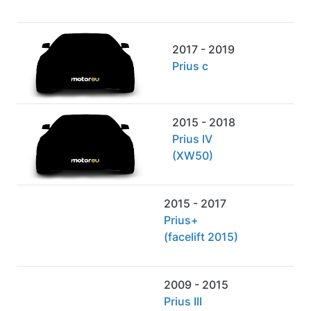
2017 - 2019
Prius c
2015 - 2018
Prius IV
(XW50)
2015 - 2017
Prius+
(facelift 2015)
2009 - 2015
Prius III