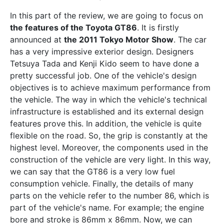
In this part of the review, we are going to focus on
the features of the Toyota GT86
. It is firstly
announced at
the 2011 Tokyo Motor Show
. The car
has a very impressive exterior design. Designers
Tetsuya Tada and Kenji Kido seem to have done a
pretty successful job. One of the vehicle's design
objectives is to achieve maximum performance from
the vehicle. The way in which the vehicle's technical
infrastructure is established and its external design
features prove this. In addition, the vehicle is quite
flexible on the road. So, the grip is constantly at the
highest level. Moreover, the components used in the
construction of the vehicle are very light. In this way,
we can say that the GT86 is a very low fuel
consumption vehicle. Finally, the details of many
parts on the vehicle refer to the number 86, which is
part of the vehicle's name. For example; the engine
bore and stroke is 86mm x 86mm. Now, we can