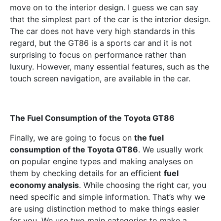
move on to the interior design. I guess we can say
that the simplest part of the car is the interior design.
The car does not have very high standards in this
regard, but the GT86 is a sports car and it is not
surprising to focus on performance rather than
luxury. However, many essential features, such as the
touch screen navigation, are available in the car.
The Fuel Consumption of the Toyota GT86
Finally, we are going to focus on
the fuel
consumption of the Toyota GT86
. We usually work
on popular engine types and making analyses on
them by checking details for an efficient
fuel
economy analysis
. While choosing the right car, you
need specific and simple information. That’s why we
are using distinction method to make things easier
for you. We use two main categories to make a