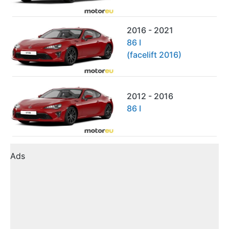
2016 - 2021
86 I
(facelift 2016)
2012 - 2016
86 I
Ads