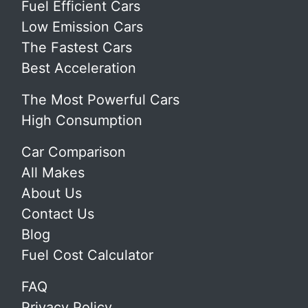
Fuel Efficient Cars
Low Emission Cars
The Fastest Cars
Best Acceleration
The Most Powerful Cars
High Consumption
Car Comparison
All Makes
About Us
Contact Us
Blog
Fuel Cost Calculator
FAQ
Privacy Policy