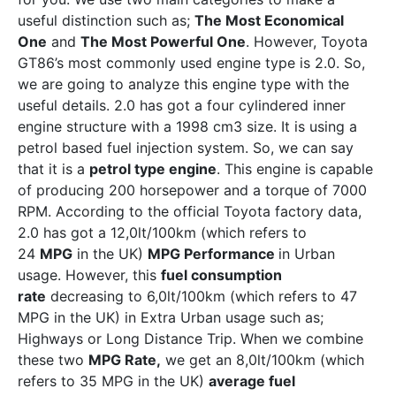
useful distinction such as;
The Most Economical
One
and
The Most Powerful One
. However, Toyota
GT86’s most commonly used engine type is 2.0. So,
we are going to analyze this engine type with the
useful details. 2.0 has got a four cylindered inner
engine structure with a 1998 cm3 size. It is using a
petrol based fuel injection system. So, we can say
that it is a
petrol type engine
. This engine is capable
of producing 200 horsepower and a torque of 7000
RPM. According to the official Toyota factory data,
2.0 has got a 12,0lt/100km (which refers to
24
MPG
in the UK)
MPG Performance
in Urban
usage. However, this
fuel consumption
rate
decreasing to 6,0lt/100km (which refers to 47
MPG in the UK) in Extra Urban usage such as;
Highways or Long Distance Trip. When we combine
these two
MPG Rate,
we get an 8,0lt/100km (which
refers to 35 MPG in the UK)
average fuel