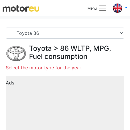
Menu
Toyota
>
86
WLTP, MPG,
Fuel consumption
Select the motor type for the year.
Ads