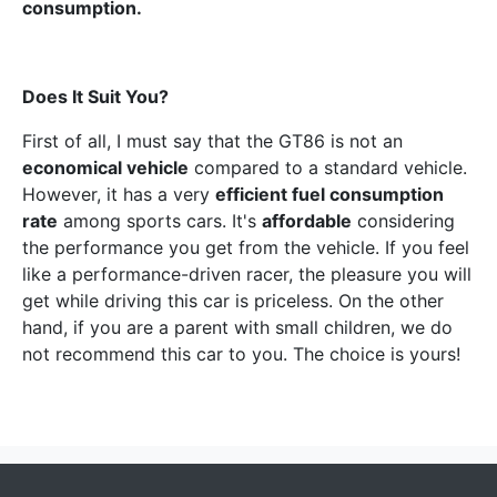
consumption.
Does It Suit You?
First of all, I must say that the GT86 is not an
economical vehicle
compared to a standard vehicle.
However, it has a very
efficient fuel consumption
rate
among sports cars. It's
affordable
considering
the performance you get from the vehicle. If you feel
like a performance-driven racer, the pleasure you will
get while driving this car is priceless. On the other
hand, if you are a parent with small children, we do
not recommend this car to you. The choice is yours!