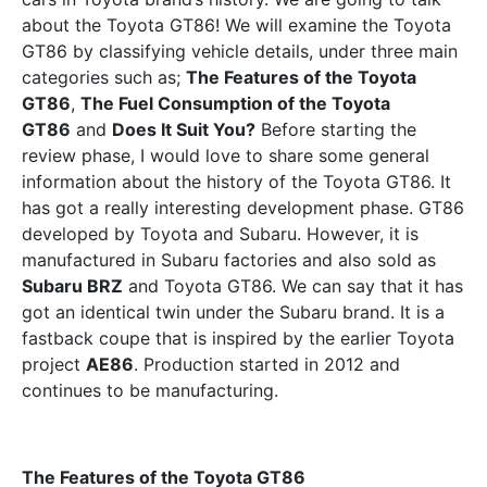
about the Toyota GT86! We will examine the Toyota
GT86 by classifying vehicle details, under three main
categories such as;
The Features of the Toyota
GT86
,
The Fuel Consumption of the Toyota
GT86
and
Does It Suit You?
Before starting the
review phase, I would love to share some general
information about the history of the Toyota GT86. It
has got a really interesting development phase. GT86
developed by Toyota and Subaru. However, it is
manufactured in Subaru factories and also sold as
Subaru BRZ
and Toyota GT86. We can say that it has
got an identical twin under the Subaru brand. It is a
fastback coupe that is inspired by the earlier Toyota
project
AE86
. Production started in 2012 and
continues to be manufacturing.
The Features of the Toyota GT86