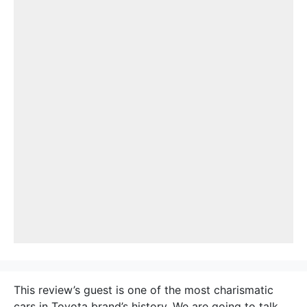
This review’s guest is one of the most charismatic
cars in Toyota brand’s history. We are going to talk