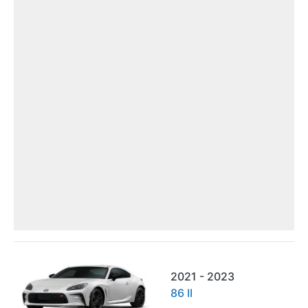
2021 - 2023
86 II