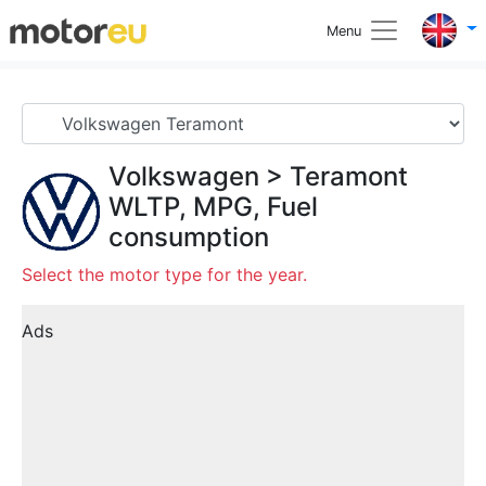
Menu
Volkswagen
>
Teramont
WLTP, MPG, Fuel
consumption
Select the motor type for the year.
Ads