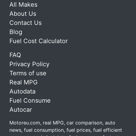
All Makes
About Us
Contact Us
Blog
Fuel Cost Calculator
FAQ
Privacy Policy
Terms of use
Real MPG
Autodata
Fuel Consume
Autocar
Motoreu.com, real MPG, car comparison, auto
news, fuel consumption, fuel prices, fuel efficient