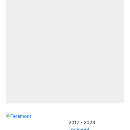
2017 - 2023
Teramont