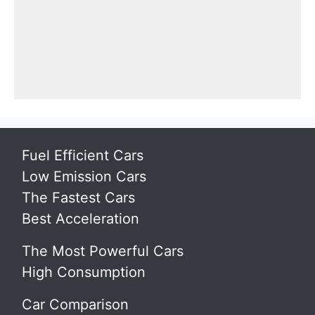
Fuel Efficient Cars
Low Emission Cars
The Fastest Cars
Best Acceleration
The Most Powerful Cars
High Consumption
Car Comparison