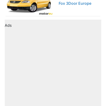
Fox 3Door Europe
Ads