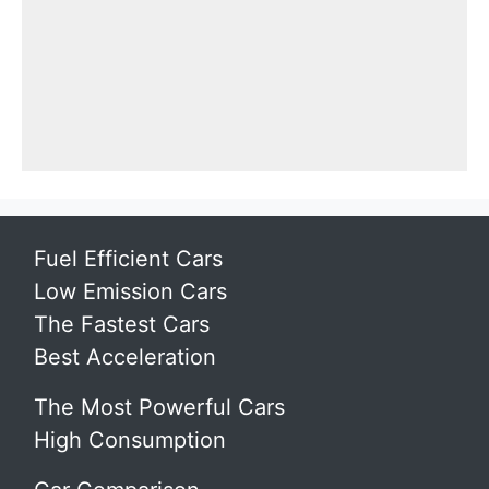
Fuel Efficient Cars
Low Emission Cars
The Fastest Cars
Best Acceleration
The Most Powerful Cars
High Consumption