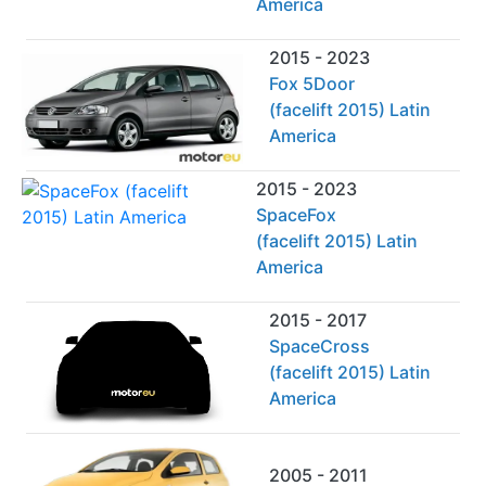
America
2015 - 2023
Fox 5Door
(facelift 2015) Latin
America
2015 - 2023
SpaceFox
(facelift 2015) Latin
America
2015 - 2017
SpaceCross
(facelift 2015) Latin
America
2005 - 2011