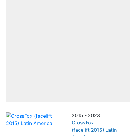
2015 - 2023
CrossFox
(facelift 2015) Latin