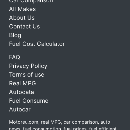
Car Comparison
All Makes
About Us
Contact Us
Blog
Fuel Cost Calculator
FAQ
Privacy Policy
Terms of use
Real MPG
Autodata
Fuel Consume
Autocar
Motoreu.com, real MPG, car comparison, auto
news, fuel consumption, fuel prices, fuel efficient