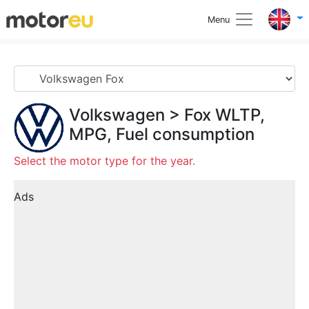
Menu
Volkswagen
>
Fox
WLTP,
MPG, Fuel consumption
Select the motor type for the year.
Ads