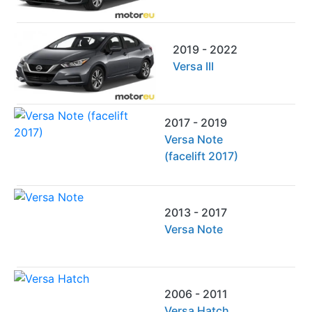
2019 - 2022
Versa III
2017 - 2019
Versa Note
(facelift 2017)
2013 - 2017
Versa Note
2006 - 2011
Versa Hatch