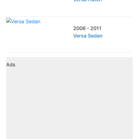
2006 - 2011
Versa Sedan
Ads