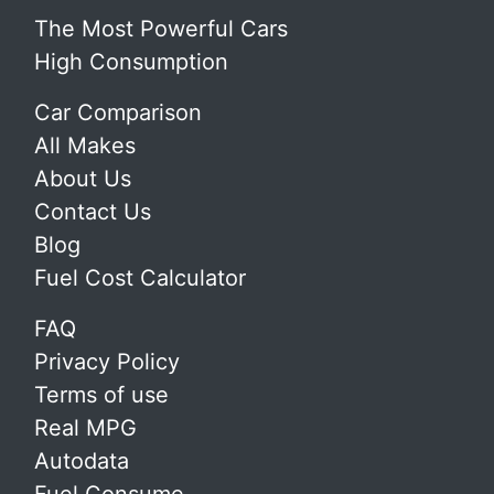
The Most Powerful Cars
High Consumption
Car Comparison
All Makes
About Us
Contact Us
Blog
Fuel Cost Calculator
FAQ
Privacy Policy
Terms of use
Real MPG
Autodata