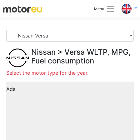
Menu
Nissan
>
Versa
WLTP, MPG,
Fuel consumption
Select the motor type for the year.
Ads