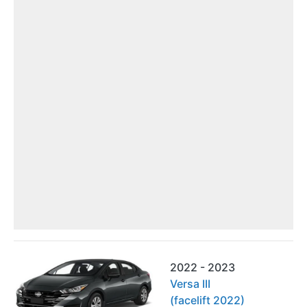
2022 - 2023
Versa III
(facelift 2022)