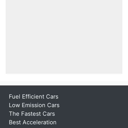
Fuel Efficient Cars
Low Emission Cars
The Fastest Cars
Best Acceleration