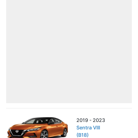
2019 - 2023
Sentra VIII
(B18)