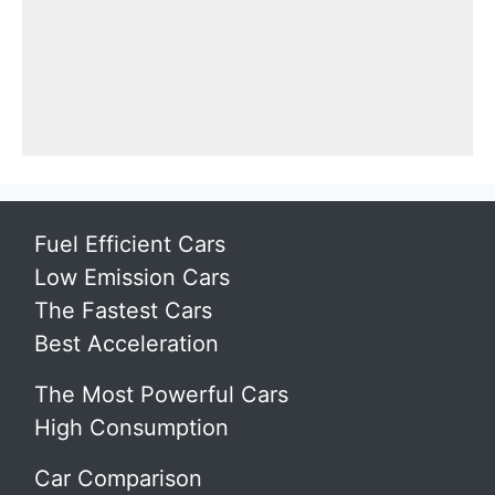
Fuel Efficient Cars
Low Emission Cars
The Fastest Cars
Best Acceleration
The Most Powerful Cars
High Consumption
Car Comparison