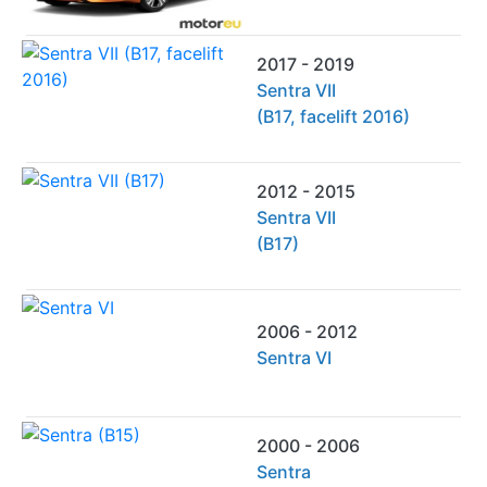
2017 - 2019
Sentra VII
(B17, facelift 2016)
2012 - 2015
Sentra VII
(B17)
2006 - 2012
Sentra VI
2000 - 2006
Sentra