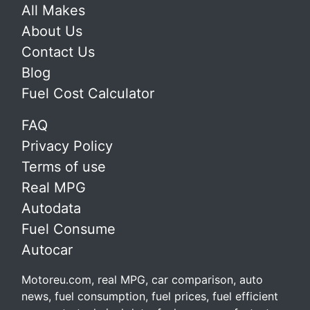
All Makes
About Us
Contact Us
Blog
Fuel Cost Calculator
FAQ
Privacy Policy
Terms of use
Real MPG
Autodata
Fuel Consume
Autocar
Motoreu.com, real MPG, car comparison, auto
news, fuel consumption, fuel prices, fuel efficient