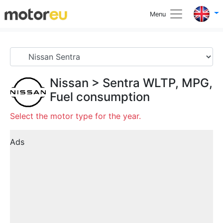
Menu
Nissan
>
Sentra
WLTP, MPG,
Fuel consumption
Select the motor type for the year.
Ads