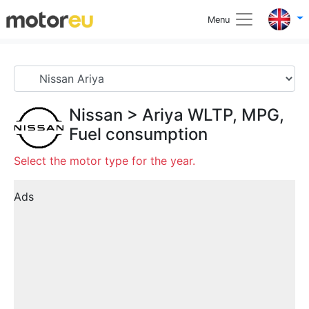
Menu
Nissan
>
Ariya
WLTP, MPG,
Fuel consumption
Select the motor type for the year.
Ads