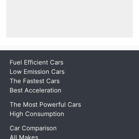
Fuel Efficient Cars
Low Emission Cars
The Fastest Cars
Best Acceleration
The Most Powerful Cars
High Consumption
Car Comparison
All Makes