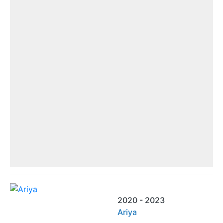
2020 - 2023
Ariya