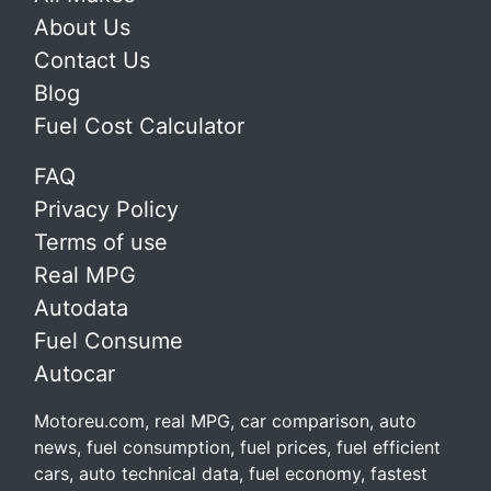
About Us
Contact Us
Blog
Fuel Cost Calculator
FAQ
Privacy Policy
Terms of use
Real MPG
Autodata
Fuel Consume
Autocar
Motoreu.com, real MPG, car comparison, auto
news, fuel consumption, fuel prices, fuel efficient
cars, auto technical data, fuel economy, fastest