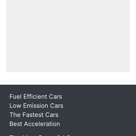
Fuel Efficient Cars
Low Emission Cars
The Fastest Cars
Best Acceleration