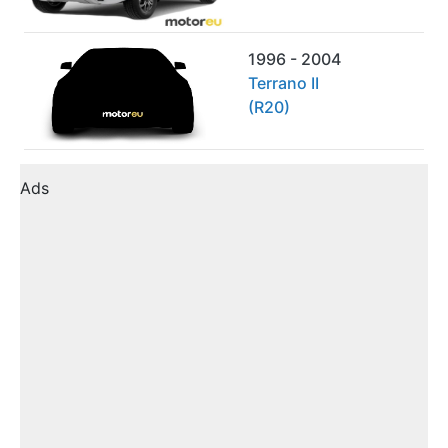
1996 - 2004
Terrano II
(R20)
Ads