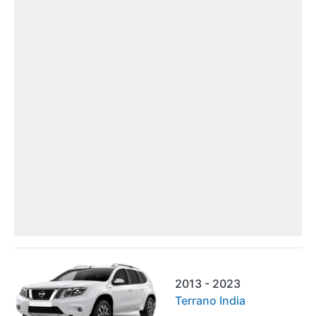
2013 - 2023
Terrano India