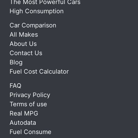
The Most Powerful Cars
High Consumption
Car Comparison
All Makes
About Us
Contact Us
Blog
Fuel Cost Calculator
FAQ
Privacy Policy
Terms of use
Real MPG
Autodata
Fuel Consume