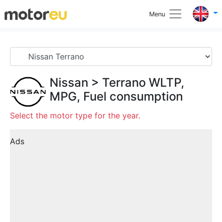
Menu
Nissan
>
Terrano
WLTP,
MPG, Fuel consumption
Select the motor type for the year.
Ads