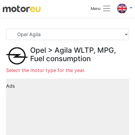
Menu
Opel
>
Agila
WLTP, MPG,
Fuel consumption
Select the motor type for the year.
Ads