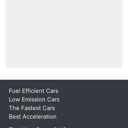
Fuel Efficient Cars
Low Emission Cars
The Fastest Cars
Best Acceleration