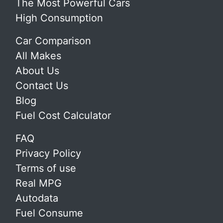
The Most Powerful Cars
High Consumption
Car Comparison
All Makes
About Us
Contact Us
Blog
Fuel Cost Calculator
FAQ
Privacy Policy
Terms of use
Real MPG
Autodata
Fuel Consume