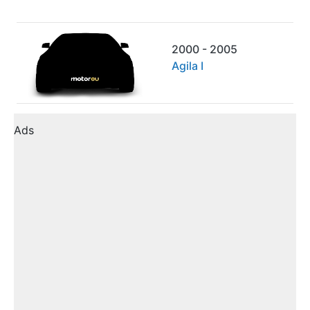
2000 - 2005
Agila I
Ads