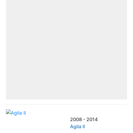
2008 - 2014
Agila II