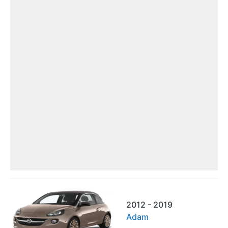
2012 - 2019
Adam