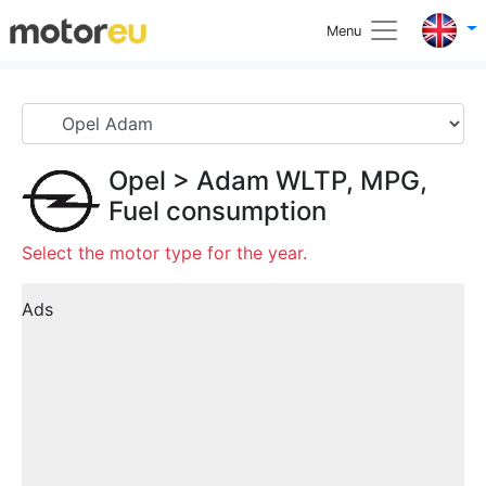
Menu
Opel
>
Adam
WLTP, MPG,
Fuel consumption
Select the motor type for the year.
Ads