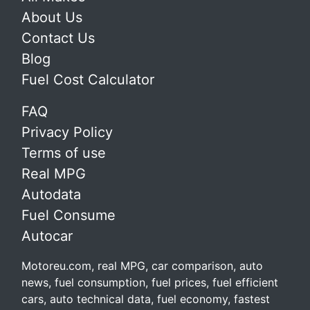
About Us
Contact Us
Blog
Fuel Cost Calculator
FAQ
Privacy Policy
Terms of use
Real MPG
Autodata
Fuel Consume
Autocar
Motoreu.com, real MPG, car comparison, auto
news, fuel consumption, fuel prices, fuel efficient
cars, auto technical data, fuel economy, fastest