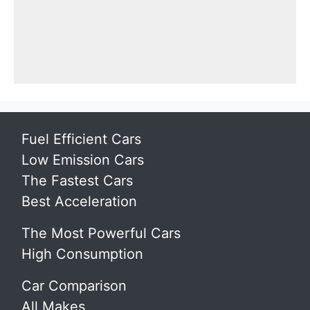
Fuel Efficient Cars
Low Emission Cars
The Fastest Cars
Best Acceleration
The Most Powerful Cars
High Consumption
Car Comparison
All Makes