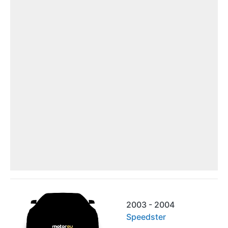
2003 - 2004
Speedster