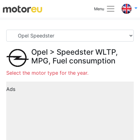
Menu
Opel
>
Speedster
WLTP,
MPG, Fuel consumption
Select the motor type for the year.
Ads