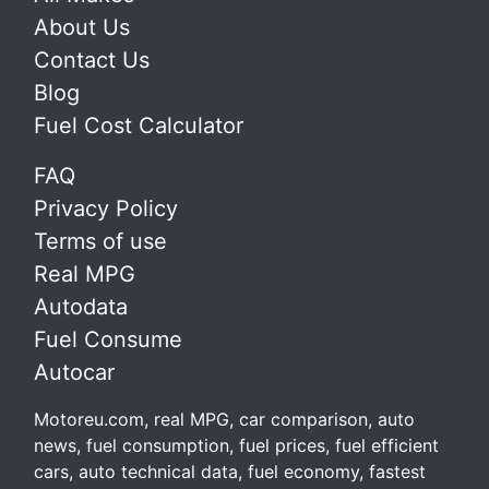
About Us
Contact Us
Blog
Fuel Cost Calculator
FAQ
Privacy Policy
Terms of use
Real MPG
Autodata
Fuel Consume
Autocar
Motoreu.com, real MPG, car comparison, auto
news, fuel consumption, fuel prices, fuel efficient
cars, auto technical data, fuel economy, fastest