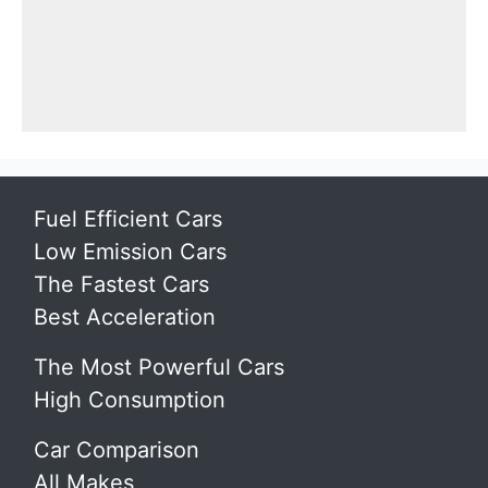
Fuel Efficient Cars
Low Emission Cars
The Fastest Cars
Best Acceleration
The Most Powerful Cars
High Consumption
Car Comparison
All Makes