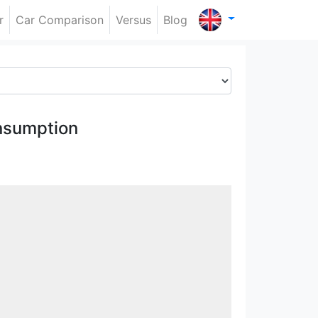
r
Car Comparison
Versus
Blog
nsumption