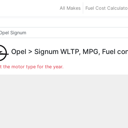
All Makes
Fuel Cost Calculato
Opel
>
Signum
WLTP, MPG, Fuel co
t the motor type for the year.