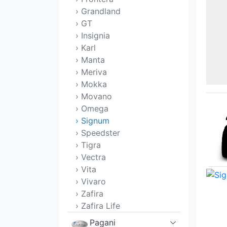
› Grandland
› GT
› Insignia
› Karl
› Manta
› Meriva
› Mokka
› Movano
› Omega
› Signum
› Speedster
› Tigra
› Vectra
› Vita
› Vivaro
› Zafira
› Zafira Life
Pagani