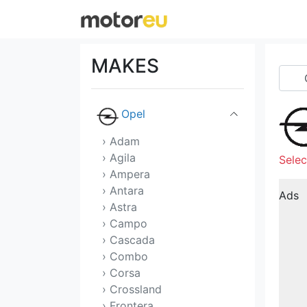
Morgan
NIO
MAKES
Nissan
Opel
› Adam
› Agila
Selec
› Ampera
› Antara
Ads
› Astra
› Campo
› Cascada
› Combo
› Corsa
› Crossland
› Frontera