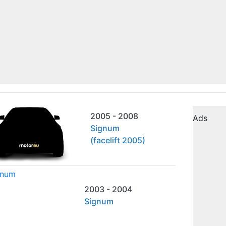
2005 - 2008
Ads
Signum
(facelift 2005)
2003 - 2004
Signum