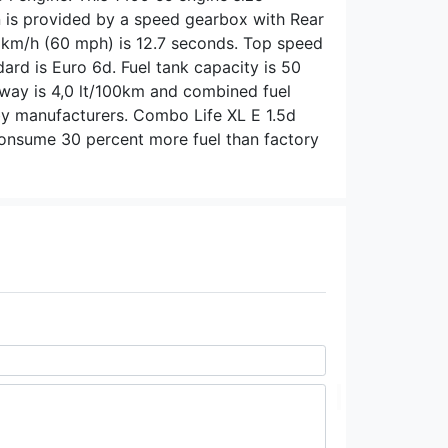
is provided by a speed gearbox with Rear
0 km/h (60 mph) is 12.7 seconds. Top speed
dard is Euro 6d. Fuel tank capacity is 50
ghway is 4,0 lt/100km and combined fuel
 by manufacturers. Combo Life XL E 1.5d
consume 30 percent more fuel than factory