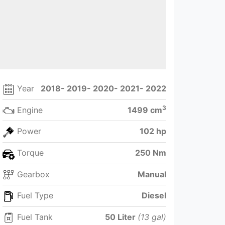
Year
2018- 2019- 2020- 2021- 2022
3
Engine
1499 cm
Power
102 hp
Torque
250 Nm
Gearbox
Manual
Fuel Type
Diesel
Fuel Tank
50 Liter
(13 gal)