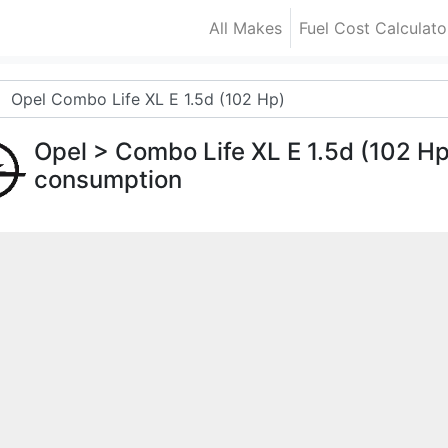
All Makes
Fuel Cost Calculato
Opel
> Combo Life XL E 1.5d (102 H
consumption