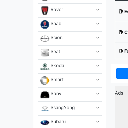
Rover
E
Saab
Co
Scion
Fu
Seat
Skoda
Smart
Ads
Sony
SsangYong
Subaru