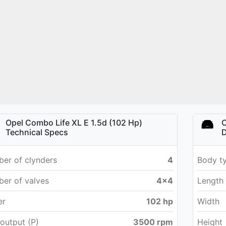
Opel Combo Life XL E 1.5d (102 Hp)
O
Technical Specs
D
er of clynders
4
Body t
er of valves
4x4
Length
er
102 hp
Width
output (P)
3500 rpm
Height