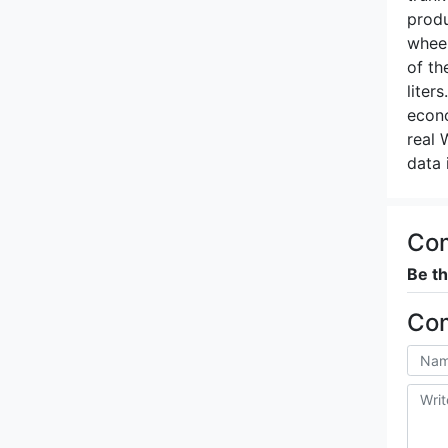
produ
wheel
of th
liter
econo
real 
data 
Co
Be th
Co