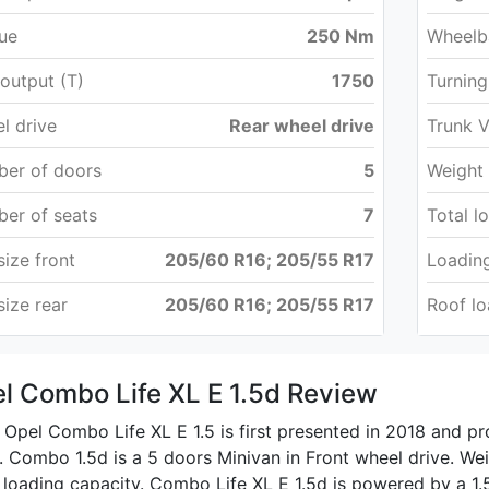
ue
250 Nm
Wheelb
output (T)
1750
Turning
l drive
Rear wheel drive
Trunk 
er of doors
5
Weight
er of seats
7
Total l
size front
205/60 R16; 205/55 R17
Loading
size rear
205/60 R16; 205/55 R17
Roof l
l Combo Life XL E 1.5d Review
Opel Combo Life XL E 1.5 is first presented in 2018 and p
 Combo 1.5d is a 5 doors Minivan in Front wheel drive. Weig
 loading capacity. Combo Life XL E 1.5d is powered by a 1.5