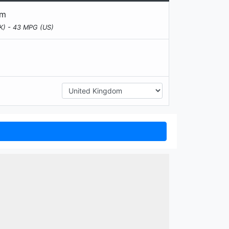
km
K) - 43 MPG (US)