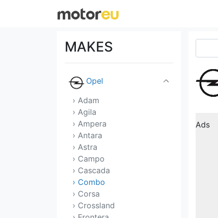
Morgan
NIO
MAKES
Nissan
Opel
› Adam
› Agila
› Ampera
Ads
› Antara
› Astra
› Campo
› Cascada
› Combo
› Corsa
› Crossland
› Frontera