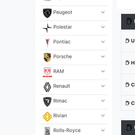
Peugeot
Polestar
U
Pontiac
Porsche
H
RAM
C
Renault
Rimac
C
Rivian
Rolls-Royce