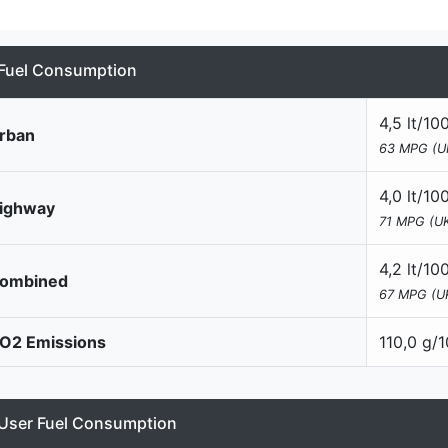
Fuel Consumption
4,5 lt/1
rban
63 MPG (U
4,0 lt/1
ighway
71 MPG (UK
4,2 lt/1
ombined
67 MPG (U
O2 Emissions
110,0 g/
User Fuel Consumption