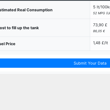
5 lt/100
stimated Real Consumption
52 MPG (U
73,90 £
st to fill up the tank
86,05 €
1,48 £/lt
el Price
Submit Your Data