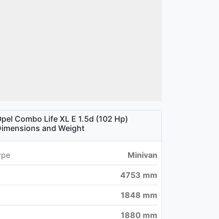
pel Combo Life XL E 1.5d (102 Hp)
imensions and Weight
ype
Minivan
4753 mm
1848 mm
1880 mm