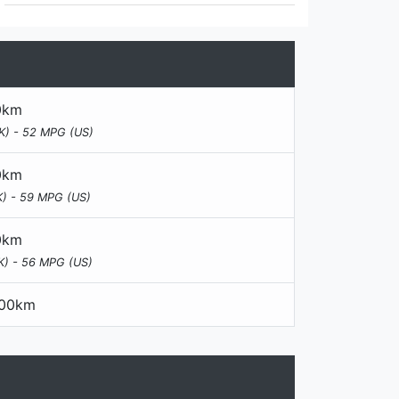
00km
K) - 52 MPG (US)
00km
) - 59 MPG (US)
00km
K) - 56 MPG (US)
100km