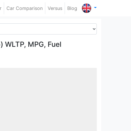
r
Car Comparison
Versus
Blog
p) WLTP, MPG, Fuel