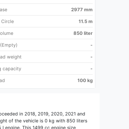
ase
2977 mm
 Circle
11.5 m
Volume
850 liter
 (Empty)
-
oad weight
-
 capacity
-
oad
100 kg
roceeded in 2018, 2019, 2020, 2021 and
ht of the vehicle is 0 kg with 850 liters
 l engine. This 1499 cc engine size