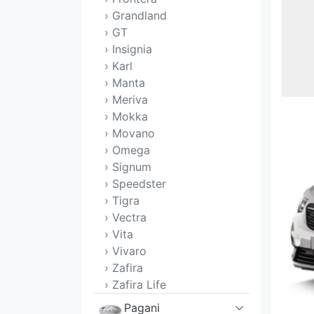
› Grandland
› GT
› Insignia
› Karl
› Manta
› Meriva
› Mokka
› Movano
› Omega
› Signum
› Speedster
› Tigra
› Vectra
› Vita
› Vivaro
› Zafira
› Zafira Life
Pagani