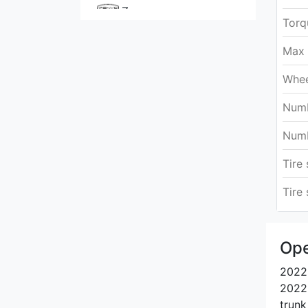
Zenvo
Torq
Max 
Whee
Numb
Numb
Tire 
Tire 
Ope
2022 
2022.
trunk