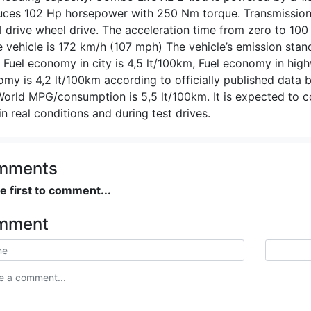
ces 102 Hp horsepower with 250 Nm torque. Transmission 
 drive wheel drive. The acceleration time from zero to 10
e vehicle is 172 km/h (107 mph) The vehicle’s emission stan
s. Fuel economy in city is 4,5 lt/100km, Fuel economy in hi
my is 4,2 lt/100km according to officially published data
World MPG/consumption is 5,5 lt/100km. It is expected to 
in real conditions and during test drives.
mments
e first to comment...
mment