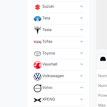
Suzuki
Tata
Tesla
Tofas
Toyota
Vauxhall
Volkswagen
Numb
Numb
Volvo
Pow
XPENG
Max 