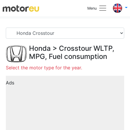
Menu
Honda
>
Crosstour
WLTP,
MPG, Fuel consumption
Select the motor type for the year.
Ads