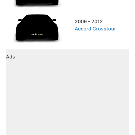
2009 - 2012
Accord Crosstour
Ads