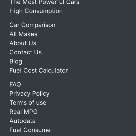
The Most Powerful Cars
High Consumption
Car Comparison
All Makes
About Us
Contact Us
Blog
Fuel Cost Calculator
FAQ
Privacy Policy
Terms of use
Real MPG
Autodata
Fuel Consume