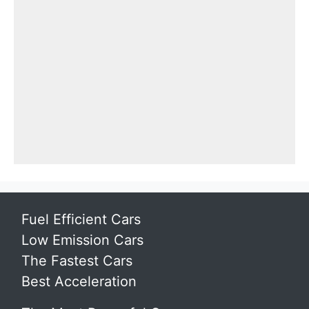
Fuel Efficient Cars
Low Emission Cars
The Fastest Cars
Best Acceleration