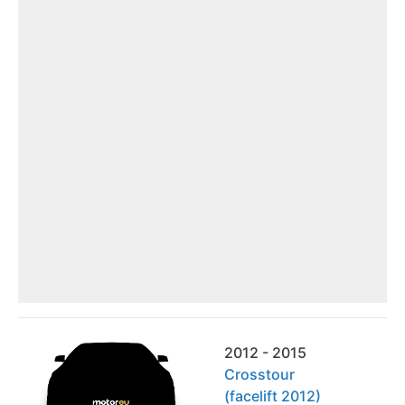
2012 - 2015
Crosstour
(facelift 2012)