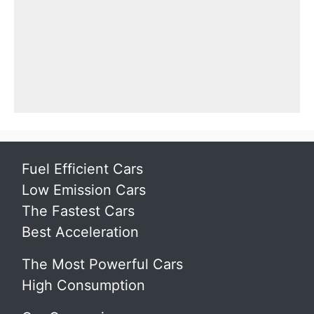
Fuel Efficient Cars
Low Emission Cars
The Fastest Cars
Best Acceleration
The Most Powerful Cars
High Consumption