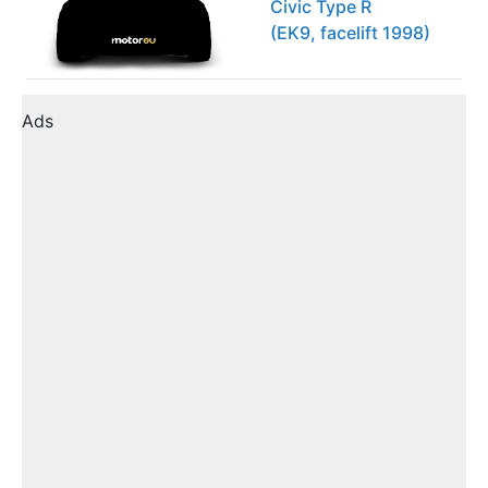
Civic Type R
(EK9, facelift 1998)
Ads