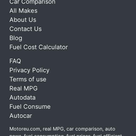
Car Comparison
All Makes
About Us
Contact Us
Blog
Fuel Cost Calculator
FAQ
Privacy Policy
Terms of use
Real MPG
Autodata
Fuel Consume
Autocar
Motoreu.com, real MPG, car comparison, auto