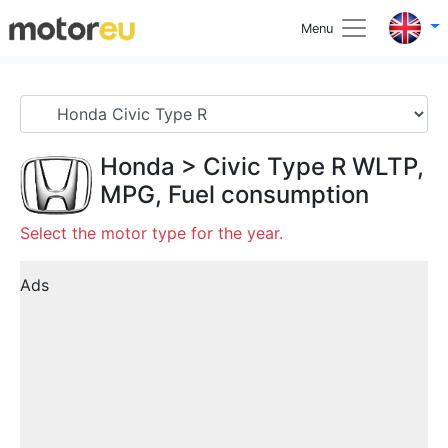
Menu
Honda
>
Civic Type R
WLTP,
MPG, Fuel consumption
Select the motor type for the year.
Ads