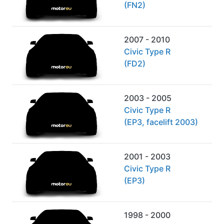
(FN2)
2007 - 2010
Civic Type R
(FD2)
2003 - 2005
Civic Type R
(EP3, facelift 2003)
2001 - 2003
Civic Type R
(EP3)
1998 - 2000