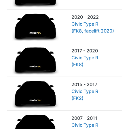
2020 - 2022
Civic Type R
(FK8, facelift 2020)
2017 - 2020
Civic Type R
(FK8)
2015 - 2017
Civic Type R
(FK2)
2007 - 2011
Civic Type R