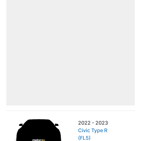
2022 - 2023
Civic Type R
(FL5)