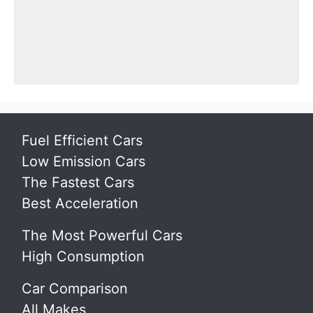
Fuel Efficient Cars
Low Emission Cars
The Fastest Cars
Best Acceleration
The Most Powerful Cars
High Consumption
Car Comparison
All Makes