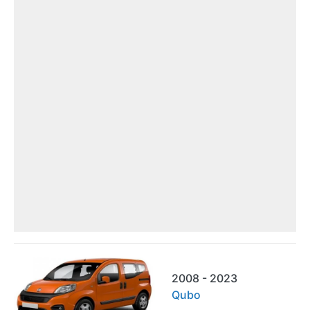
2008 - 2023
Qubo