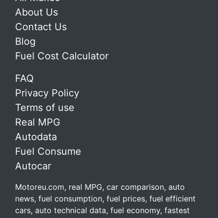
About Us
Contact Us
Blog
Fuel Cost Calculator
FAQ
Privacy Policy
Terms of use
Real MPG
Autodata
Fuel Consume
Autocar
Motoreu.com, real MPG, car comparison, auto
news, fuel consumption, fuel prices, fuel efficient
cars, auto technical data, fuel economy, fastest