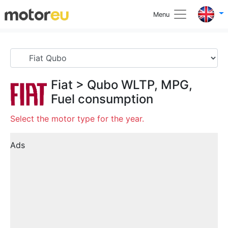
Menu
Fiat
>
Qubo
WLTP, MPG,
Fuel consumption
Select the motor type for the year.
Ads