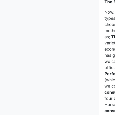
Porsche
The F
Now,
RAM
types
choos
Renault
metho
as;
T
Rimac
varie
econo
Rivian
has g
we ca
Rolls-Royce
offic
Perf
Rover
(whic
we c
Saab
cons
four 
Scion
Horse
cons
Seat