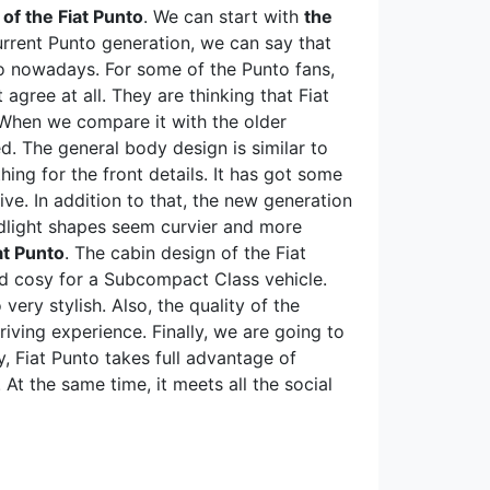
 of the Fiat Punto
. We can start with
the
urrent Punto generation, we can say that
to nowadays. For some of the Punto fans,
agree at all. They are thinking that Fiat
 When we compare it with the older
d. The general body design is similar to
ing for the front details. It has got some
ve. In addition to that, the new generation
dlight shapes seem curvier and more
at Punto
. The cabin design of the Fiat
and cosy for a Subcompact Class vehicle.
ery stylish. Also, the quality of the
iving experience. Finally, we are going to
, Fiat Punto takes full advantage of
 At the same time, it meets all the social