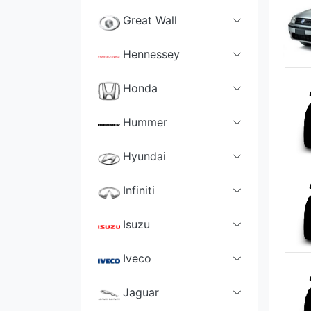
Great Wall
Hennessey
Honda
Hummer
Hyundai
Infiniti
Isuzu
Iveco
Jaguar