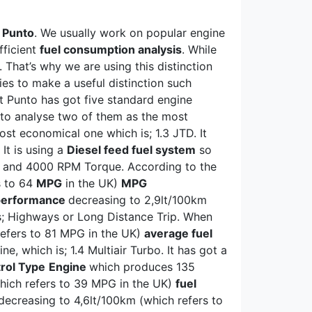
t Punto
. We usually work on popular engine
fficient
fuel consumption analysis
. While
 That’s why we are using this distinction
es to make a useful distinction such
at Punto has got five standard engine
ng to analyse two of them as the most
st economical one which is; 1.3 JTD. It
It is using a
Diesel feed fuel system
so
P and 4000 RPM Torque. According to the
s to 64
MPG
in the UK)
MPG
 performance
decreasing to 2,9lt/100km
s; Highways or Long Distance Trip. When
efers to 81 MPG in the UK)
average fuel
, which is; 1.4 Multiair Turbo. It has got a
rol Type
Engine
which produces 135
hich refers to 39 MPG in the UK)
fuel
ecreasing to 4,6lt/100km (which refers to