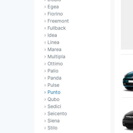
› Egea
› Fiorino
› Freemont
› Fullback
› Idea
› Linea
› Marea
› Multipla
› Ottimo
› Palio
› Panda
› Pulse
› Punto
› Qubo
› Sedici
› Seicento
› Siena
› Stilo