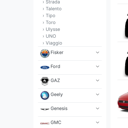
› Strada
› Talento
› Tipo
› Toro
› Ulysse
› UNO
› Viaggio
Fisker
Ford
GAZ
Geely
Genesis
GMC