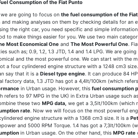
uel Consumption of the Fiat Punto
 we are going to focus on
the fuel consumption of the Fia
 and making analyses on them by checking details for an e
ing the right car, you need specific and simple information.
d to make things easier for you. We use two main categori
he Most Economical One
and
The Most Powerful One
. Fi
ties such as; 0.9, 1.2, 1.3 JTD, 1.4 and 1.4 LPG. We are goi
mical and the most powerful one. We can start with the mo
ot a four cylindered engine structure with a 1248 cm3 size. 
n say that it is a
Diesel type engine
. It can produce 84 H
ial factory data, 1.3 JTD has got a 4,4lt/100km (which refer
ormance
in Urban usage. However, this
fuel consumption
h refers to 97 MPG in the UK) in Extra Urban usage such a
ombine these two
MPG data,
we get a 3,5lt/100km (which r
umption rate
. Now we will focus on the most powerful engine
cylindered engine structure with a 1368 cm3 size. It is a
Pet
power and 5000 RPM Torque. 1.4 has got a 7,3lt/100km (w
umption
in Urban usage. On the other hand, this
MPG rate
d