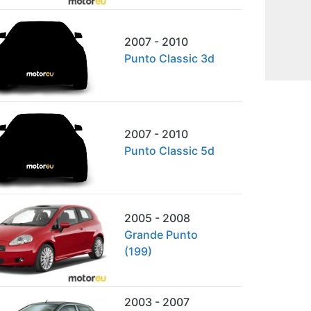
2007 - 2010
Punto Classic 3d
2007 - 2010
Punto Classic 5d
2005 - 2008
Grande Punto
(199)
2003 - 2007