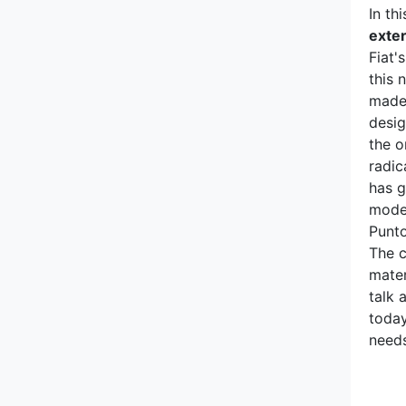
Mitsubishi
In th
exter
Morgan
Fiat'
this 
NIO
made 
desig
Nissan
the o
radic
Opel
has g
mode
Pagani
Punto
The c
Peugeot
mater
talk 
today
Polestar
needs
Pontiac