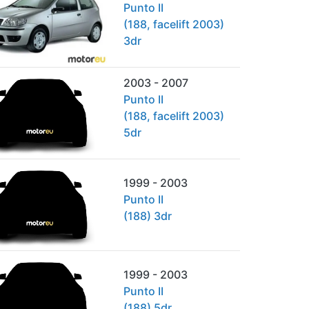
Punto II
(188, facelift 2003)
3dr
2003 - 2007
Punto II
(188, facelift 2003)
5dr
1999 - 2003
Punto II
(188) 3dr
1999 - 2003
Punto II
(188) 5dr