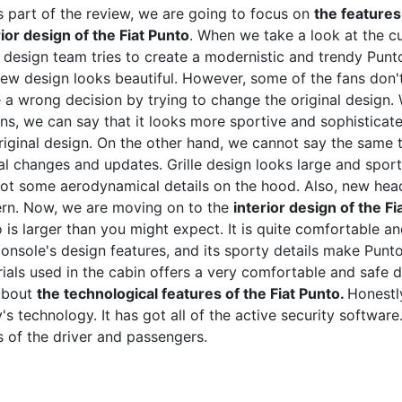
is part of the review, we are going to focus on
the features
ior design of the Fiat Punto
. When we take a look at the c
s design team tries to create a modernistic and trendy Pun
new design looks beautiful. However, some of the fans don't 
a wrong decision by trying to change the original design.
ns, we can say that it looks more sportive and sophisticate
riginal design. On the other hand, we cannot say the same th
al changes and updates. Grille design looks large and sporti
ot some aerodynamical details on the hood. Also, new hea
rn. Now, we are moving on to the
interior design of the Fi
 is larger than you might expect. It is quite comfortable 
onsole's design features, and its sporty details make Punto v
ials used in the cabin offers a very comfortable and safe dr
about
the technological features of the Fiat Punto.
Honestly
's technology. It has got all of the active security software.
 of the driver and passengers.