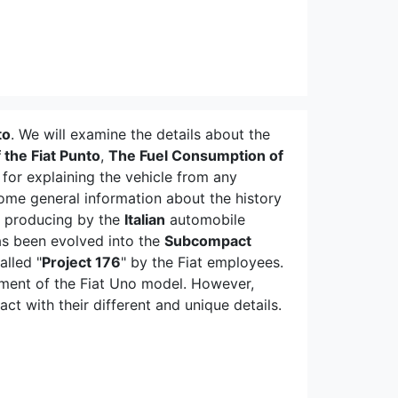
to
. We will examine the details about the
 the Fiat Punto
,
The Fuel Consumption of
for explaining the vehicle from any
some general information about the history
n producing by the
Italian
automobile
as been evolved into the
Subcompact
alled "
Project 176
" by the Fiat employees.
ment of the Fiat Uno model. However,
 with their different and unique details.