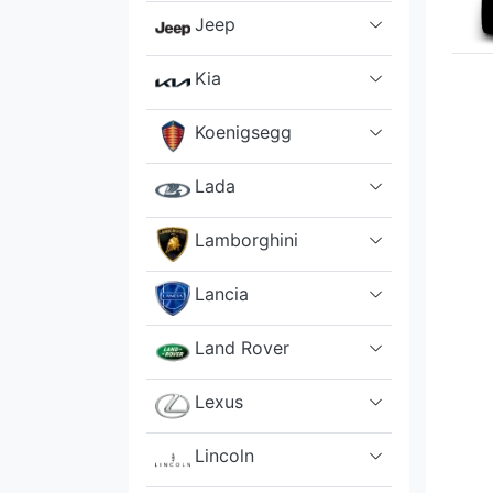
Jeep
Kia
Koenigsegg
Lada
Lamborghini
Lancia
Land Rover
Lexus
Lincoln