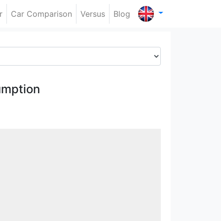
r
Car Comparison
Versus
Blog
umption