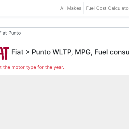
All Makes
Fuel Cost Calculato
Fiat
>
Punto
WLTP, MPG, Fuel cons
t the motor type for the year.