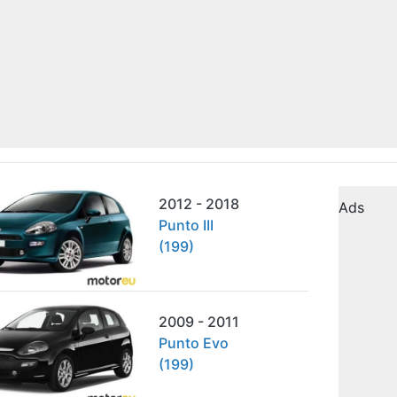
2012 - 2018
Ads
Punto III
(199)
2009 - 2011
Punto Evo
(199)