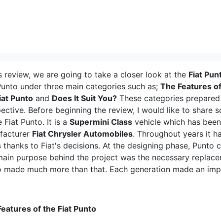
is review, we are going to take a closer look at the
Fiat Pun
Punto under three main categories such as;
The Features of
iat Punto
and
Does It Suit You?
These categories prepared 
ective. Before beginning the review, I would like to share 
e Fiat Punto. It is a
Supermini Class
vehicle which has bee
facturer
Fiat Chrysler Automobiles
. Throughout years it h
s
thanks to Fiat's decisions. At the designing phase, Punto c
ain purpose behind the project was the necessary replace
 made much more than that. Each generation made an impact
eatures of the Fiat Punto