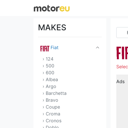
Dodge
DS
MAKES
Ferrari
Fiat
› 124
› 500
Selec
› 600
› Albea
Ads
› Argo
› Barchetta
› Bravo
› Coupe
› Croma
› Cronos
› Doblo