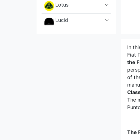
Lotus
Lucid
Mahindra
In th
Maserati
Fiat 
the F
Mazda
persp
of th
McLaren
manu
Clas
Mercedes
The m
Punto
MG
Mini
The F