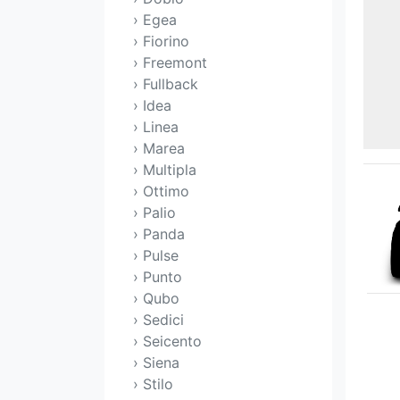
› Egea
› Fiorino
› Freemont
› Fullback
› Idea
› Linea
› Marea
› Multipla
› Ottimo
› Palio
› Panda
› Pulse
› Punto
› Qubo
› Sedici
› Seicento
› Siena
› Stilo