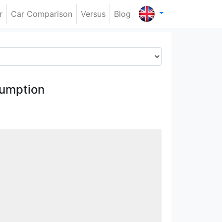
r
Car Comparison
Versus
Blog
umption