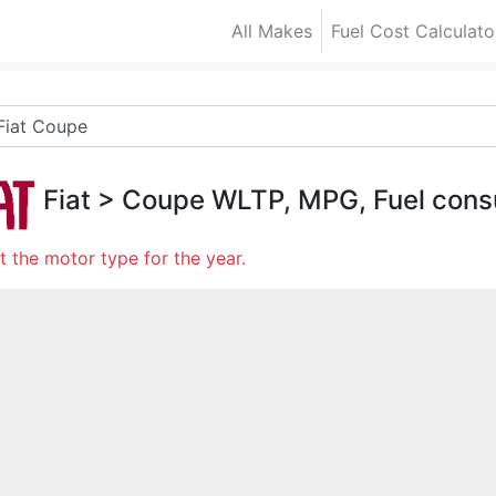
All Makes
Fuel Cost Calculato
Fiat
>
Coupe
WLTP, MPG, Fuel cons
t the motor type for the year.