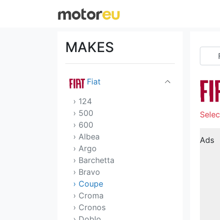
Dodge
DS
MAKES
Ferrari
Fiat
› 124
› 500
Selec
› 600
› Albea
Ads
› Argo
› Barchetta
› Bravo
› Coupe
› Croma
› Cronos
› Doblo