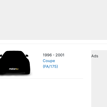
1996 - 2001
Ads
Coupe
(FA/175)