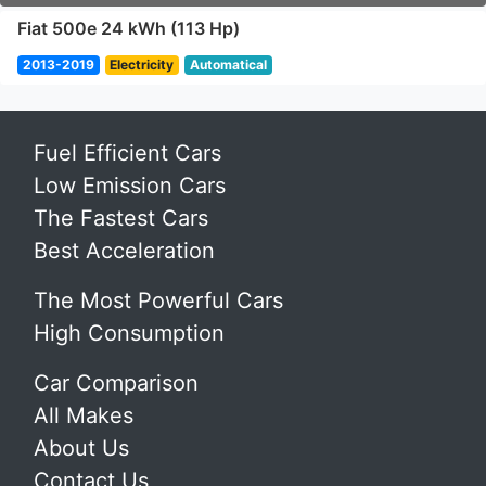
Fiat 500e 24 kWh (113 Hp)
2013-2019
Electricity
Automatical
Fuel Efficient Cars
Low Emission Cars
The Fastest Cars
Best Acceleration
The Most Powerful Cars
High Consumption
Car Comparison
All Makes
About Us
Contact Us