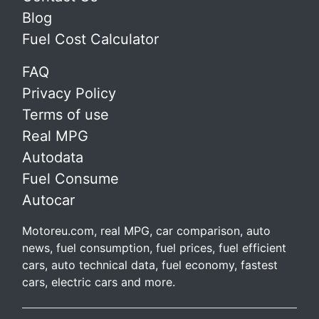
Blog
Fuel Cost Calculator
FAQ
Privacy Policy
Terms of use
Real MPG
Autodata
Fuel Consume
Autocar
Motoreu.com, real MPG, car comparison, auto
news, fuel consumption, fuel prices, fuel efficient
cars, auto technical data, fuel economy, fastest
cars, electric cars and more.