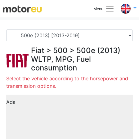
Menu
Fiat
>
500
>
500e (2013)
WLTP, MPG, Fuel
consumption
Select the vehicle according to the horsepower and
transmission options.
Ads