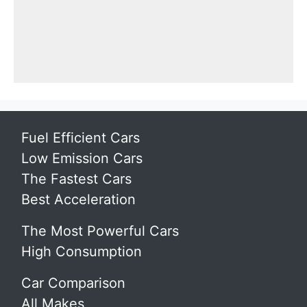
Fuel Efficient Cars
Low Emission Cars
The Fastest Cars
Best Acceleration
The Most Powerful Cars
High Consumption
Car Comparison
All Makes