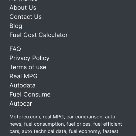
About Us
Contact Us
Blog
Fuel Cost Calculator
FAQ
Privacy Policy
Terms of use
Real MPG
Autodata
Fuel Consume
Autocar
Motoreu.com, real MPG, car comparison, auto
news, fuel consumption, fuel prices, fuel efficient
cars, auto technical data, fuel economy, fastest