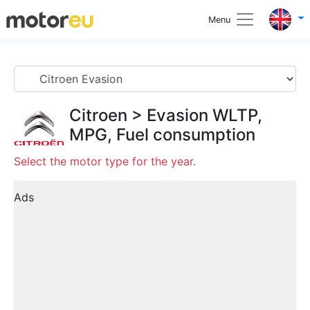
Menu
Citroen
>
Evasion
WLTP,
MPG, Fuel consumption
Select the motor type for the year.
Ads