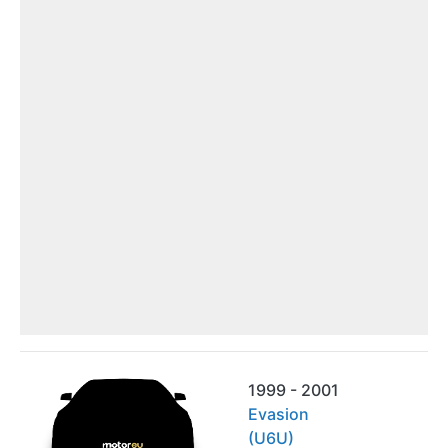
1999 - 2001
Evasion
(U6U)