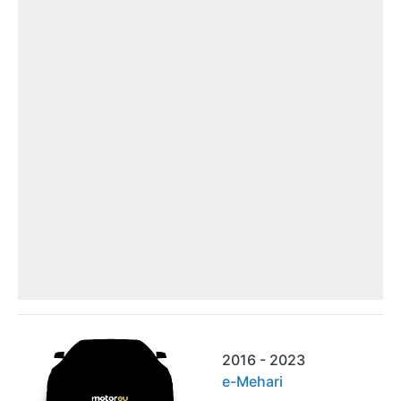
2016 - 2023
e-Mehari