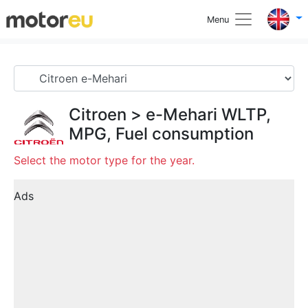
Menu
Citroen
>
e-Mehari
WLTP,
MPG, Fuel consumption
Select the motor type for the year.
Ads