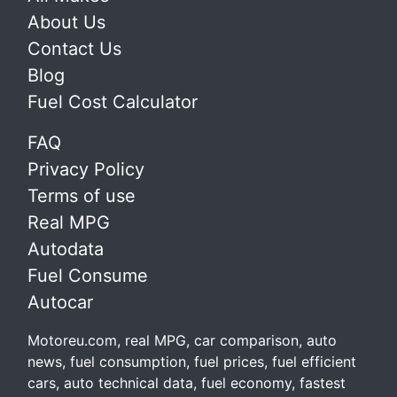
About Us
Contact Us
Blog
Fuel Cost Calculator
FAQ
Privacy Policy
Terms of use
Real MPG
Autodata
Fuel Consume
Autocar
Motoreu.com, real MPG, car comparison, auto
news, fuel consumption, fuel prices, fuel efficient
cars, auto technical data, fuel economy, fastest