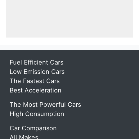
Fuel Efficient Cars
Low Emission Cars
The Fastest Cars
Best Acceleration
The Most Powerful Cars
High Consumption
Car Comparison
All Makes