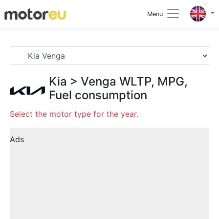
Menu
Kia
>
Venga
WLTP, MPG,
Fuel consumption
Select the motor type for the year.
Ads