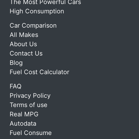
The Most Powerful Cars
High Consumption
Car Comparison
All Makes
About Us
Contact Us
Blog
Fuel Cost Calculator
FAQ
Privacy Policy
Terms of use
Real MPG
Autodata
Fuel Consume