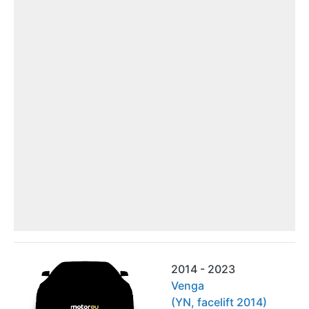
2014 - 2023
Venga
(YN, facelift 2014)