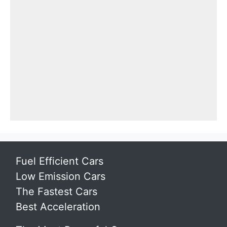
Fuel Efficient Cars
Low Emission Cars
The Fastest Cars
Best Acceleration