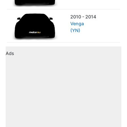
2010 - 2014
Venga
(YN)
Ads