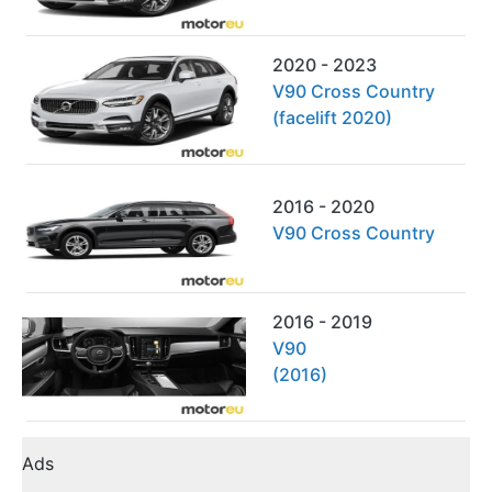
2020 - 2023
V90 Cross Country
(facelift 2020)
2016 - 2020
V90 Cross Country
2016 - 2019
V90
(2016)
Ads