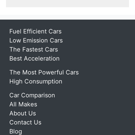
Fuel Efficient Cars
Low Emission Cars
The Fastest Cars
Best Acceleration
The Most Powerful Cars
High Consumption
Car Comparison
All Makes
About Us
Contact Us
Blog