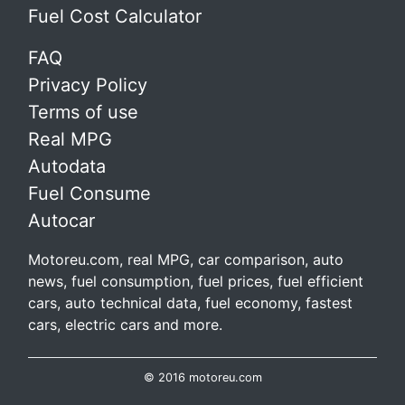
Fuel Cost Calculator
FAQ
Privacy Policy
Terms of use
Real MPG
Autodata
Fuel Consume
Autocar
Motoreu.com, real MPG, car comparison, auto
news, fuel consumption, fuel prices, fuel efficient
cars, auto technical data, fuel economy, fastest
cars, electric cars and more.
© 2016 motoreu.com