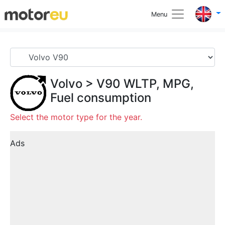
Menu
Volvo
>
V90
WLTP, MPG,
Fuel consumption
Select the motor type for the year.
Ads