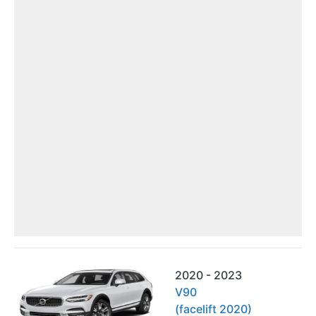
2020 - 2023
V90
(facelift 2020)