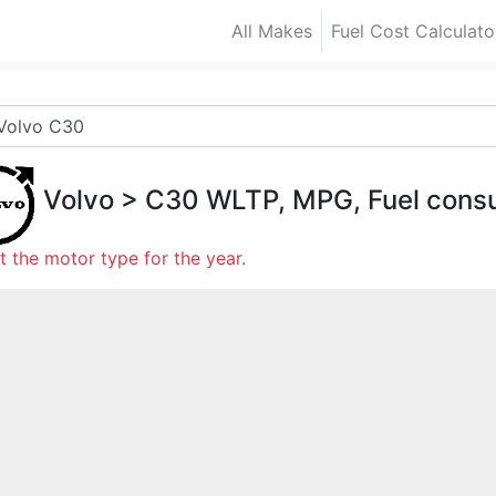
All Makes
Fuel Cost Calculato
Volvo
>
C30
WLTP, MPG, Fuel cons
t the motor type for the year.