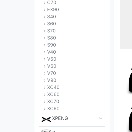
› C70
› EX90
› S40
› S60
› S70
› S80
› S90
› V40
› V50
› V60
› V70
› V90
› XC40
› XC60
› XC70
› XC90
XPENG