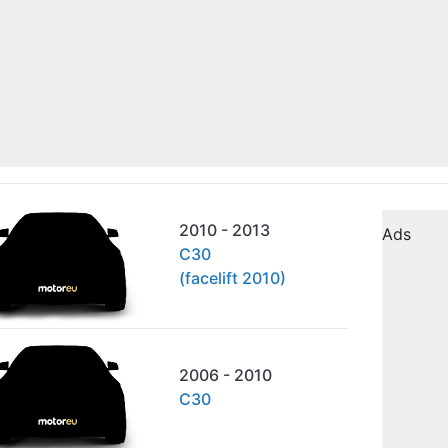
2010 - 2013
Ads
C30
(facelift 2010)
2006 - 2010
C30