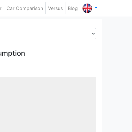
r
Car Comparison
Versus
Blog
umption