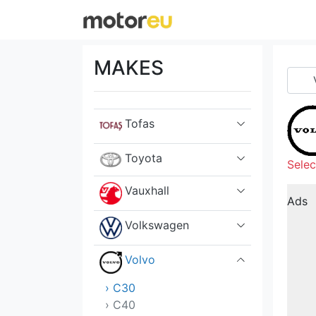
Suzuki
Tata
MAKES
Tesla
Tofas
Toyota
Selec
Vauxhall
Ads
Volkswagen
Volvo
› C30
› C40