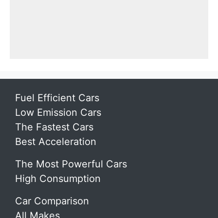
Fuel Efficient Cars
Low Emission Cars
The Fastest Cars
Best Acceleration
The Most Powerful Cars
High Consumption
Car Comparison
All Makes