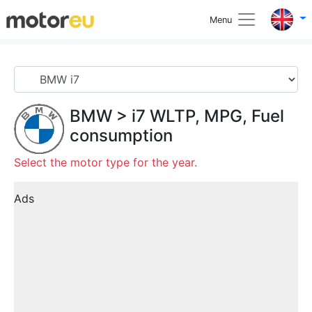
Menu
BMW
>
i7
WLTP, MPG, Fuel
consumption
Select the motor type for the year.
Ads