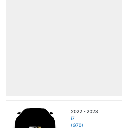
2022 - 2023
i7
(G70)