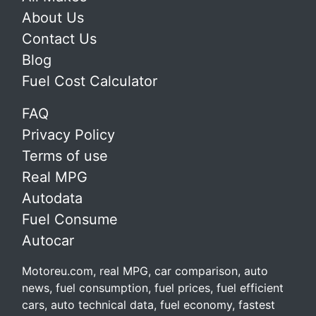
About Us
Contact Us
Blog
Fuel Cost Calculator
FAQ
Privacy Policy
Terms of use
Real MPG
Autodata
Fuel Consume
Autocar
Motoreu.com, real MPG, car comparison, auto
news, fuel consumption, fuel prices, fuel efficient
cars, auto technical data, fuel economy, fastest