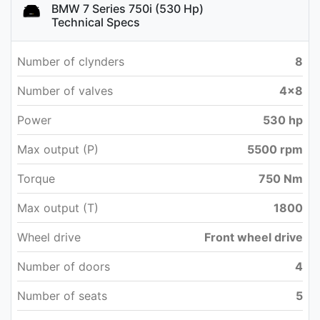
BMW 7 Series 750i (530 Hp)
Technical Specs
Number of clynders
8
Number of valves
4x8
Power
530 hp
Max output (P)
5500 rpm
Torque
750 Nm
Max output (T)
1800
Wheel drive
Front wheel drive
Number of doors
4
Number of seats
5