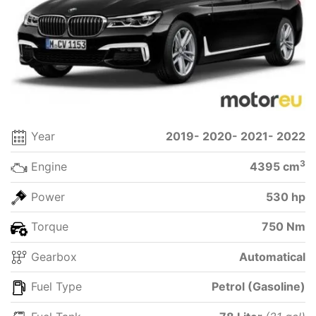
Year
2019- 2020- 2021- 2022
3
Engine
4395 cm
Power
530 hp
Torque
750 Nm
Gearbox
Automatical
Fuel Type
Petrol (Gasoline)