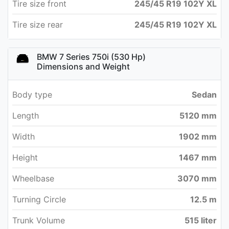
Tire size front
245/45 R19 102Y XL
Tire size rear
245/45 R19 102Y XL
BMW 7 Series 750i (530 Hp)
Dimensions and Weight
Body type
Sedan
Length
5120 mm
Width
1902 mm
Height
1467 mm
Wheelbase
3070 mm
Turning Circle
12.5 m
Trunk Volume
515 liter