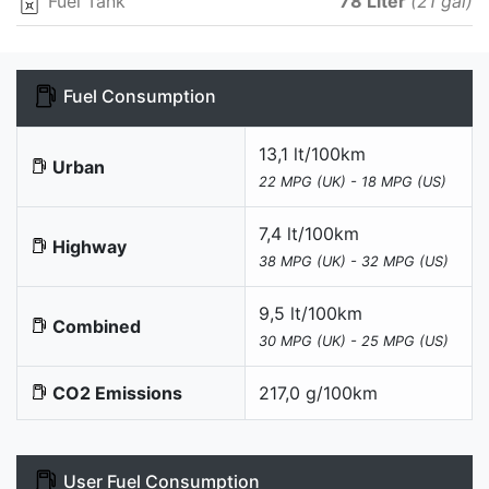
Fuel Tank
78 Liter
(21 gal)
Fuel Consumption
13,1 lt/100km
Urban
22 MPG (UK) - 18 MPG (US)
7,4 lt/100km
Highway
38 MPG (UK) - 32 MPG (US)
9,5 lt/100km
Combined
30 MPG (UK) - 25 MPG (US)
CO2 Emissions
217,0 g/100km
User Fuel Consumption