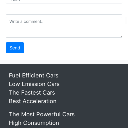
Send
Fuel Efficient Cars
Low Emission Cars
The Fastest Cars
Best Acceleration
The Most Powerful Cars
High Consumption