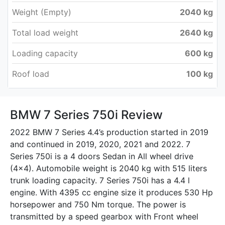
Weight (Empty)
2040 kg
Total load weight
2640 kg
Loading capacity
600 kg
Roof load
100 kg
BMW 7 Series 750i Review
2022 BMW 7 Series 4.4’s production started in 2019
and continued in 2019, 2020, 2021 and 2022. 7
Series 750i is a 4 doors Sedan in All wheel drive
(4x4). Automobile weight is 2040 kg with 515 liters
trunk loading capacity. 7 Series 750i has a 4.4 l
engine. With 4395 cc engine size it produces 530 Hp
horsepower and 750 Nm torque. The power is
transmitted by a speed gearbox with Front wheel