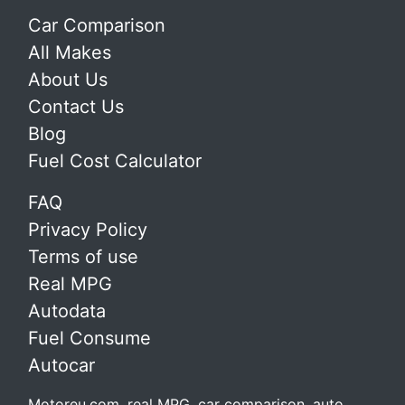
Car Comparison
All Makes
About Us
Contact Us
Blog
Fuel Cost Calculator
FAQ
Privacy Policy
Terms of use
Real MPG
Autodata
Fuel Consume
Autocar
Motoreu.com, real MPG, car comparison, auto