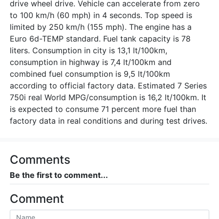
drive wheel drive. Vehicle can accelerate from zero
to 100 km/h (60 mph) in 4 seconds. Top speed is
limited by 250 km/h (155 mph). The engine has a
Euro 6d-TEMP standard. Fuel tank capacity is 78
liters. Consumption in city is 13,1 lt/100km,
consumption in highway is 7,4 lt/100km and
combined fuel consumption is 9,5 lt/100km
according to official factory data. Estimated 7 Series
750i real World MPG/consumption is 16,2 lt/100km. It
is expected to consume 71 percent more fuel than
factory data in real conditions and during test drives.
Comments
Be the first to comment...
Comment