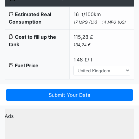
Estimated Real
16 lt/100km
Consumption
17 MPG (UK) - 14 MPG (US)
Cost to fill up the
115,28 £
tank
134,24 €
1,48 £/lt
Fuel Price
Submit Your Data
Ads