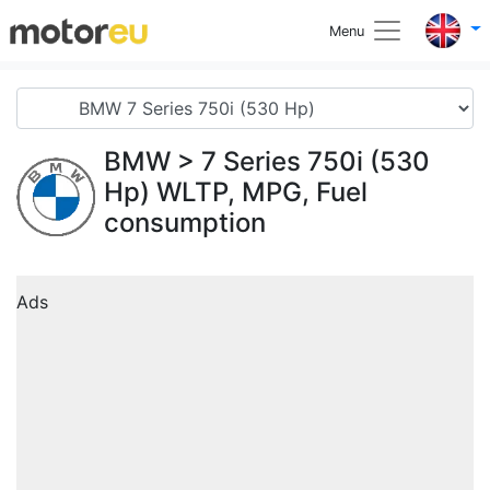
Menu
BMW
> 7 Series 750i (530
Hp) WLTP, MPG, Fuel
consumption
Ads