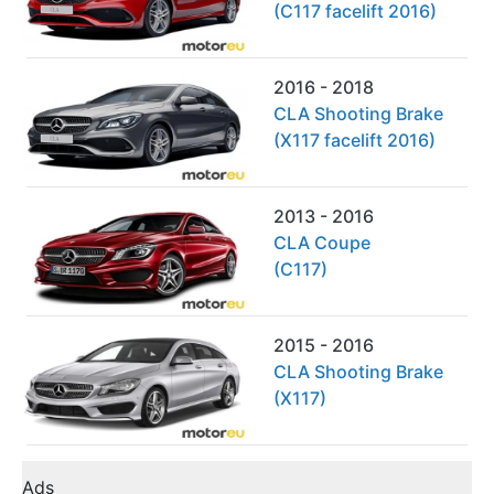
(C117 facelift 2016)
2016 - 2018
CLA Shooting Brake
(X117 facelift 2016)
2013 - 2016
CLA Coupe
(C117)
2015 - 2016
CLA Shooting Brake
(X117)
Ads