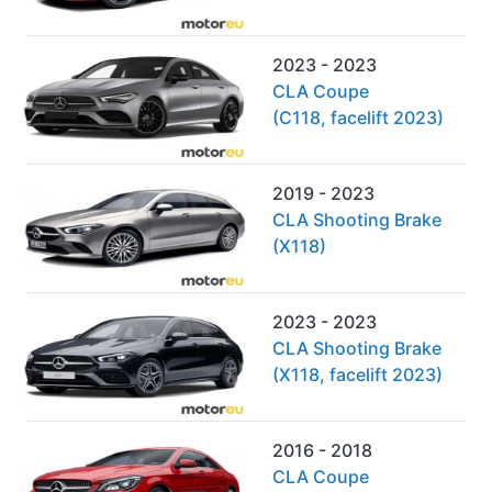
2023 - 2023
CLA Coupe
(C118, facelift 2023)
2019 - 2023
CLA Shooting Brake
(X118)
2023 - 2023
CLA Shooting Brake
(X118, facelift 2023)
2016 - 2018
CLA Coupe