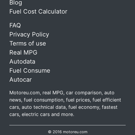
Blog
Fuel Cost Calculator
FAQ
Privacy Policy
Terms of use
Real MPG
Autodata
Fuel Consume
Autocar
Motoreu.com, real MPG, car comparison, auto
news, fuel consumption, fuel prices, fuel efficient
cars, auto technical data, fuel economy, fastest
cars, electric cars and more.
© 2016 motoreu.com