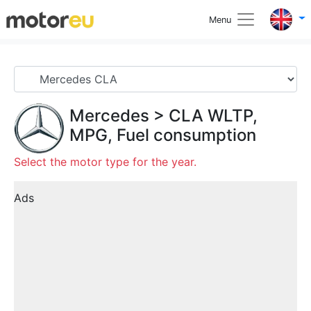
Menu
Mercedes
>
CLA
WLTP,
MPG, Fuel consumption
Select the motor type for the year.
Ads