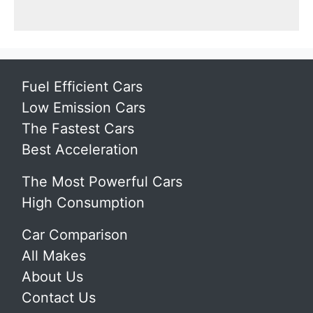
Fuel Efficient Cars
Low Emission Cars
The Fastest Cars
Best Acceleration
The Most Powerful Cars
High Consumption
Car Comparison
All Makes
About Us
Contact Us