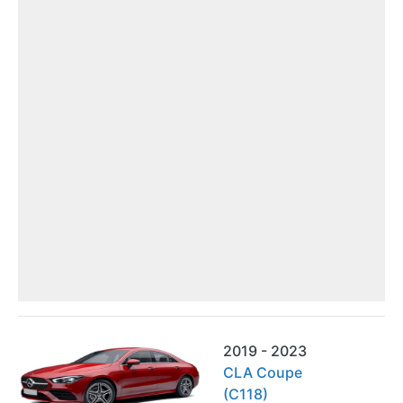
2019 - 2023
CLA Coupe
(C118)