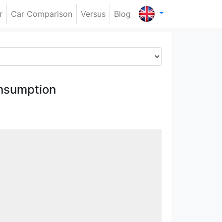
r
Car Comparison
Versus
Blog
nsumption