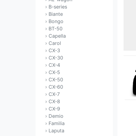
› B-series
› Biante
› Bongo
› BT-50
› Capella
› Carol
› CX-3
› CX-30
› CX-4
› CX-5
› CX-50
› CX-60
› CX-7
› CX-8
› CX-9
› Demio
› Familia
› Laputa