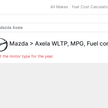
All Makes
Fuel Cost Calculato
Mazda
>
Axela
WLTP, MPG, Fuel co
t the motor type for the year.