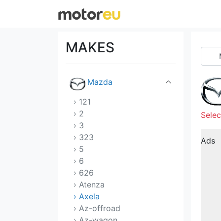
Lucid
Mahindra
MAKES
Maserati
Mazda
› 121
› 2
Selec
› 3
› 323
Ads
› 5
› 6
› 626
› Atenza
› Axela
› Az-offroad
› Az-wagon