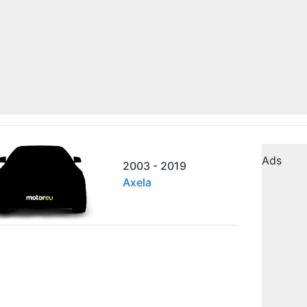
Ads
2003 - 2019
Axela