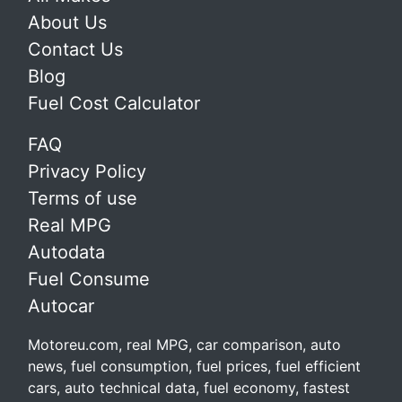
About Us
Contact Us
Blog
Fuel Cost Calculator
FAQ
Privacy Policy
Terms of use
Real MPG
Autodata
Fuel Consume
Autocar
Motoreu.com, real MPG, car comparison, auto
news, fuel consumption, fuel prices, fuel efficient
cars, auto technical data, fuel economy, fastest