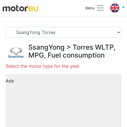
Menu
SsangYong
>
Torres
WLTP,
MPG, Fuel consumption
Select the motor type for the year.
Ads