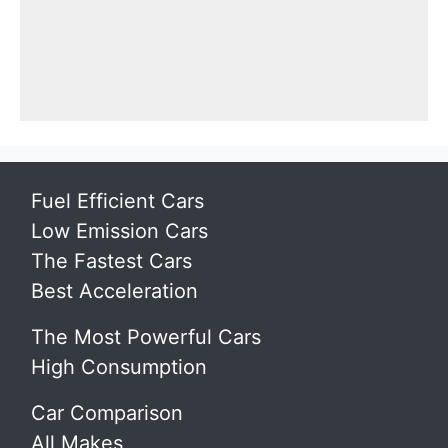
Fuel Efficient Cars
Low Emission Cars
The Fastest Cars
Best Acceleration
The Most Powerful Cars
High Consumption
Car Comparison
All Makes