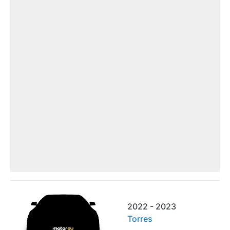
2022 - 2023
Torres