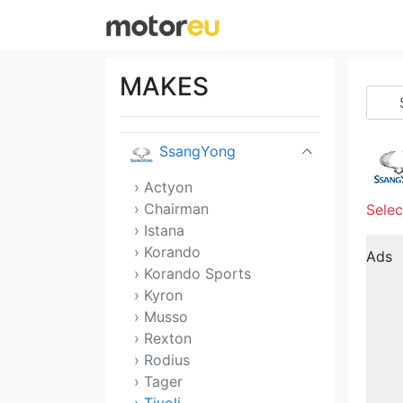
Skoda
Smart
MAKES
Sony
SsangYong
› Actyon
› Chairman
Selec
› Istana
› Korando
Ads
› Korando Sports
› Kyron
› Musso
› Rexton
› Rodius
› Tager