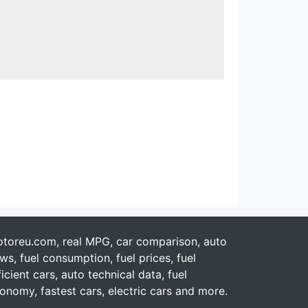
toreu.com, real MPG, car comparison, auto
ws, fuel consumption, fuel prices, fuel
ficient cars, auto technical data, fuel
onomy, fastest cars, electric cars and more.