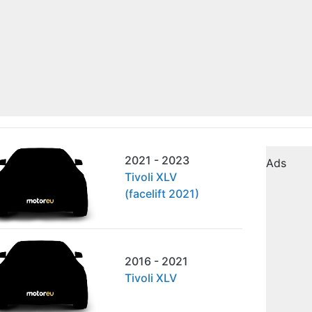
2021 - 2023
Ads
Tivoli XLV
(facelift 2021)
2016 - 2021
Tivoli XLV