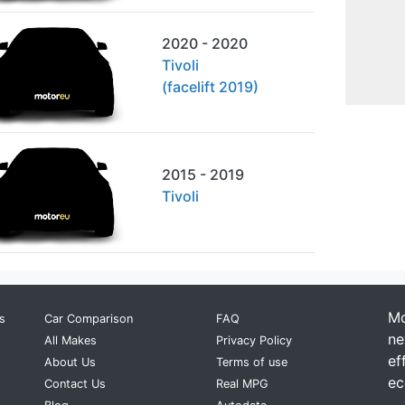
2020 - 2020
Tivoli
(facelift 2019)
2015 - 2019
Tivoli
Mo
s
Car Comparison
FAQ
ne
All Makes
Privacy Policy
ef
About Us
Terms of use
ec
Contact Us
Real MPG