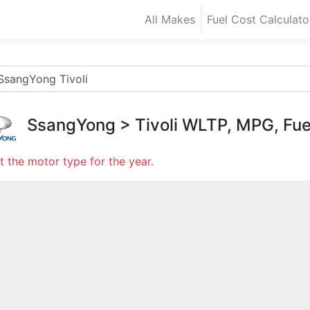
All Makes
Fuel Cost Calculato
SsangYong
>
Tivoli
WLTP, MPG, Fue
t the motor type for the year.