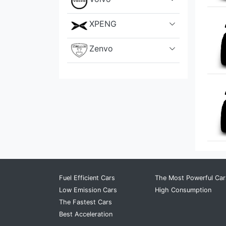
XPENG
Zenvo
Fuel Efficient Cars
The Most Powerful Car
Low Emission Cars
High Consumption
The Fastest Cars
Best Acceleration