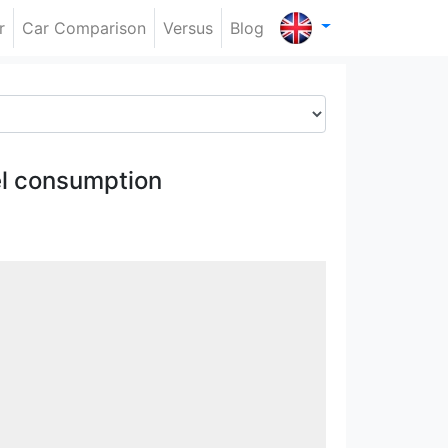
r
Car Comparison
Versus
Blog
l consumption