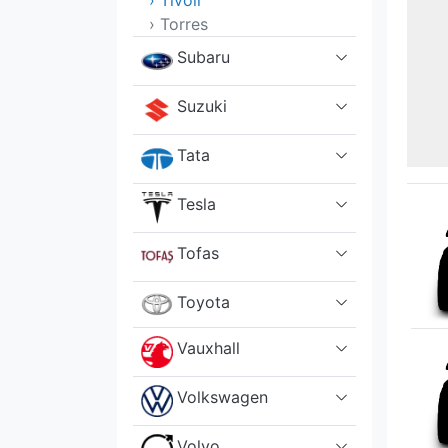
› Tivoli
› Torres
Subaru
Suzuki
Tata
Tesla
Tofas
Toyota
Vauxhall
Volkswagen
Volvo