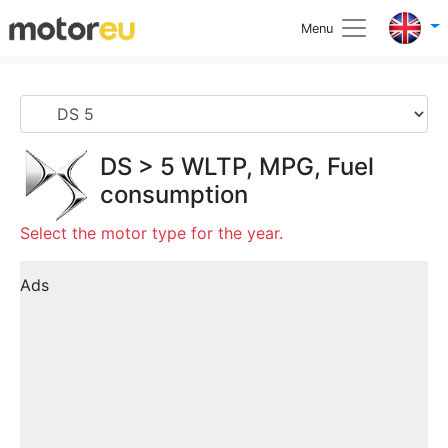
Menu
DS
>
5
WLTP, MPG, Fuel
consumption
Select the motor type for the year.
Ads