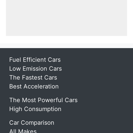
Fuel Efficient Cars
Low Emission Cars
The Fastest Cars
Best Acceleration
The Most Powerful Cars
High Consumption
Car Comparison
All Makes