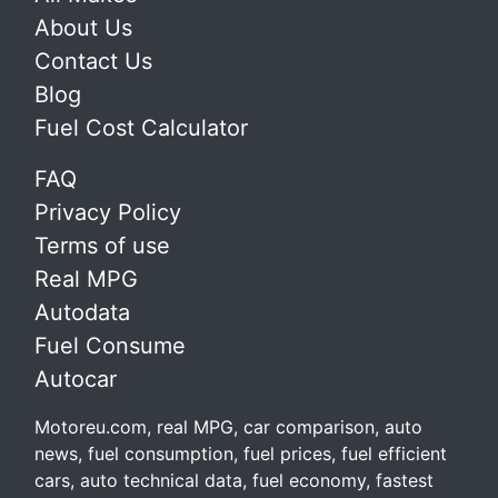
About Us
Contact Us
Blog
Fuel Cost Calculator
FAQ
Privacy Policy
Terms of use
Real MPG
Autodata
Fuel Consume
Autocar
Motoreu.com, real MPG, car comparison, auto
news, fuel consumption, fuel prices, fuel efficient
cars, auto technical data, fuel economy, fastest