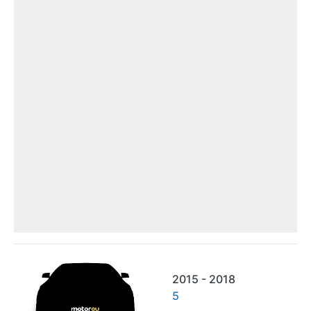
2015 - 2018
5