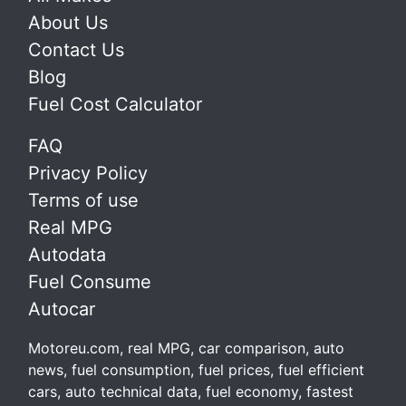
About Us
Contact Us
Blog
Fuel Cost Calculator
FAQ
Privacy Policy
Terms of use
Real MPG
Autodata
Fuel Consume
Autocar
Motoreu.com, real MPG, car comparison, auto
news, fuel consumption, fuel prices, fuel efficient
cars, auto technical data, fuel economy, fastest