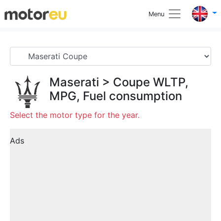
Menu
Maserati
>
Coupe
WLTP,
MPG, Fuel consumption
Select the motor type for the year.
Ads