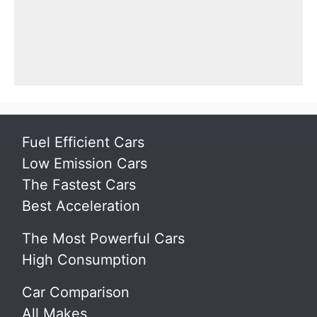
Fuel Efficient Cars
Low Emission Cars
The Fastest Cars
Best Acceleration
The Most Powerful Cars
High Consumption
Car Comparison
All Makes