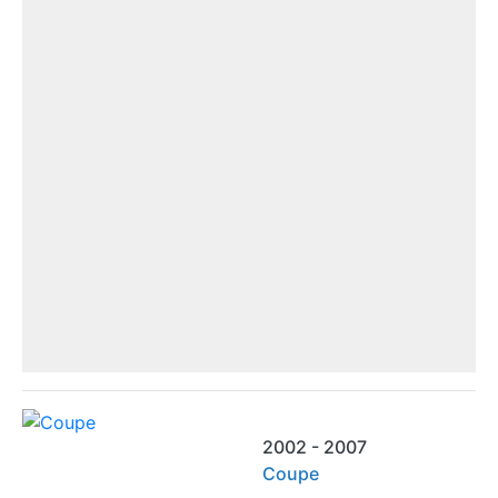
2002 - 2007
Coupe