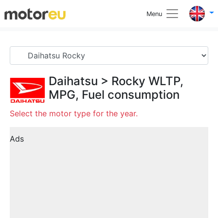
Menu
Daihatsu
>
Rocky
WLTP,
MPG, Fuel consumption
Select the motor type for the year.
Ads