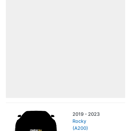
2019 - 2023
Rocky
(A200)