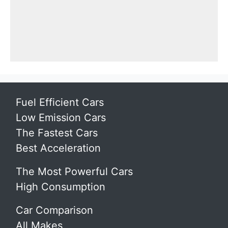
Fuel Efficient Cars
Low Emission Cars
The Fastest Cars
Best Acceleration
The Most Powerful Cars
High Consumption
Car Comparison
All Makes