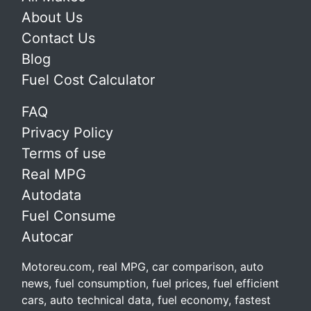
About Us
Contact Us
Blog
Fuel Cost Calculator
FAQ
Privacy Policy
Terms of use
Real MPG
Autodata
Fuel Consume
Autocar
Motoreu.com, real MPG, car comparison, auto
news, fuel consumption, fuel prices, fuel efficient
cars, auto technical data, fuel economy, fastest