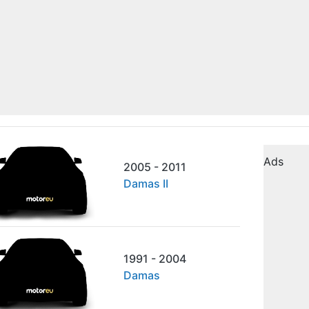
Ads
2005 - 2011
Damas II
1991 - 2004
Damas