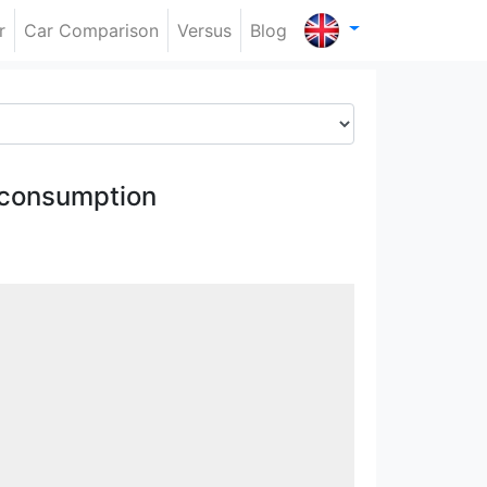
r
Car Comparison
Versus
Blog
 consumption