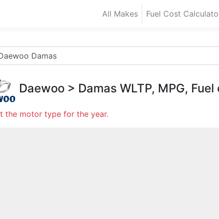
All Makes
Fuel Cost Calculato
Daewoo
>
Damas
WLTP, MPG, Fuel
t the motor type for the year.