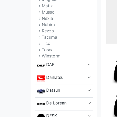
› Matiz
› Musso
› Nexia
› Nubira
› Rezzo
› Tacuma
› Tico
› Tosca
› Winstorm
DAF
Daihatsu
Datsun
De Lorean
DFSK