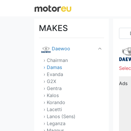
Citroen
Cupra
MAKES
Dacia
Daewoo
› Chairman
› Damas
Selec
› Evanda
› G2X
Ads
› Gentra
› Kalos
› Korando
› Lacetti
› Lanos (Sens)
› Leganza
› Magnus