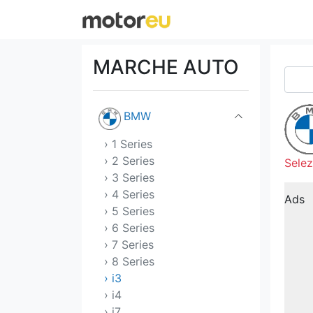
Aston Martin
Audi
MARCHE AUTO
Bentley
BMW
› 1 Series
› 2 Series
Selez
› 3 Series
› 4 Series
Ads
› 5 Series
› 6 Series
› 7 Series
› 8 Series
› i3
› i4
› i7