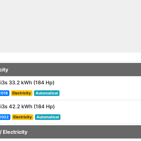
city
3s 33.2 kWh (184 Hp)
2018
Electricity
Automatical
3s 42.2 kWh (184 Hp)
2022
Electricity
Automatical
/ Electricity