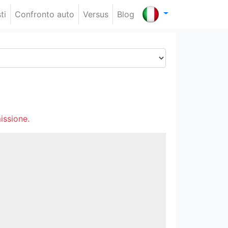
ti
Confronto auto
Versus
Blog
issione.