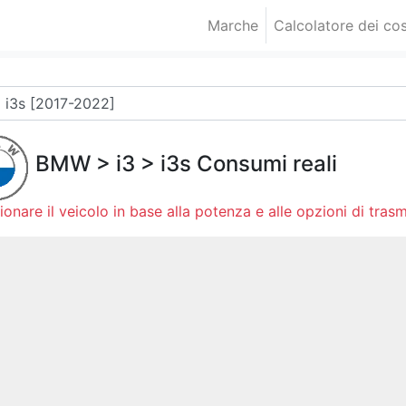
Marche
Calcolatore dei cos
BMW
>
i3
>
i3s
Consumi reali
ionare il veicolo in base alla potenza e alle opzioni di trasm