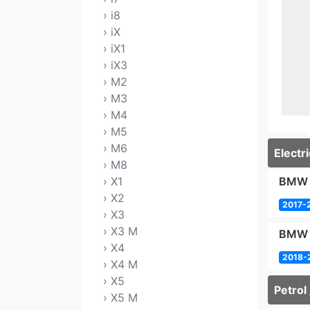
› i8
› iX
› iX1
› iX3
› M2
› M3
› M4
› M5
› M6
Electri
› M8
› X1
BMW i
› X2
2017-
› X3
› X3 M
BMW i
› X4
2018-
› X4 M
› X5
Petrol 
› X5 M