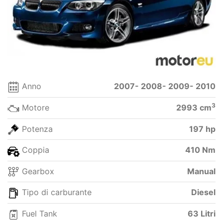
Anno
2007- 2008- 2009- 2010
3
Motore
2993 cm
Potenza
197 hp
Coppia
410 Nm
Gearbox
Manual
Tipo di carburante
Diesel
Fuel Tank
63 Litri