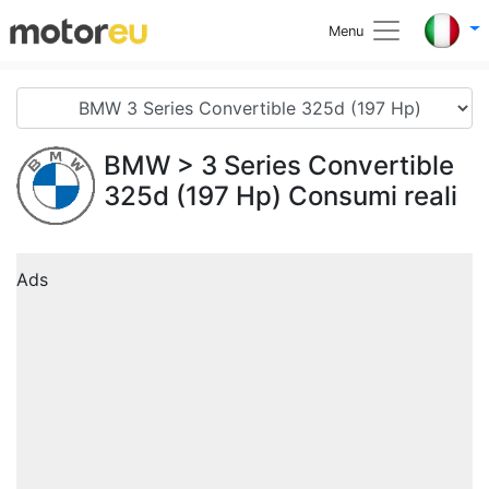
Menu
BMW
> 3 Series Convertible
325d (197 Hp) Consumi reali
Ads