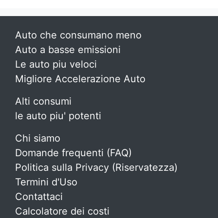
Auto che consumano meno
Auto a basse emissioni
Le auto piu veloci
Migliore Accelerazione Auto
Alti consumi
le auto piu' potenti
Chi siamo
Domande frequenti (FAQ)
Politica sulla Privacy (Riservatezza)
Termini d'Uso
Contattaci
Calcolatore dei costi