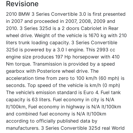
Revisione
2010 BMW 3 Series Convertible 3.0 is first presented
in 2007 and proceeded in 2007, 2008, 2009 and
2010. 3 Series 325d is a 2 doors Cabriolet in Rear
wheel drive. Weight of the vehicle is 1670 kg with 210
liters trunk loading capacity. 3 Series Convertible
325d is powered by a 3.0 l engine. This 2993 cc
engine size produces 197 Hp horsepower with 410
Nm torque. Transmission is provided by a speed
gearbox with Posteriore wheel drive. The
acceleration time from zero to 100 km/h (60 mph) is
seconds. Top speed of the vehicle is km/h (0 mph)
The vehicle’s emission standard is Euro 4. Fuel tank
capacity is 63 liters. Fuel economy in city is N/A
lt/100km, Fuel economy in highway is N/A lt/100km
and combined fuel economy is N/A lt/100km
according to officially published data by
manufacturers. 3 Series Convertible 325d real World