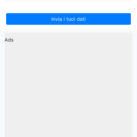
Invia i tuoi dati
Ads