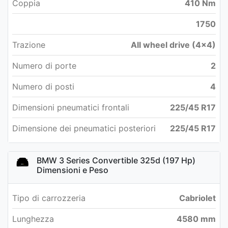
Coppia
410 Nm
1750
Trazione
All wheel drive (4x4)
Numero di porte
2
Numero di posti
4
Dimensioni pneumatici frontali
225/45 R17
Dimensione dei pneumatici posteriori
225/45 R17
BMW 3 Series Convertible 325d (197 Hp)
Dimensioni e Peso
Tipo di carrozzeria
Cabriolet
Lunghezza
4580 mm