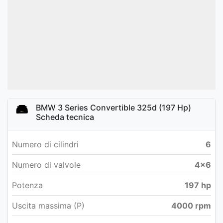
BMW 3 Series Convertible 325d (197 Hp)
Scheda tecnica
Numero di cilindri
6
Numero di valvole
4x6
Potenza
197 hp
Uscita massima (P)
4000 rpm