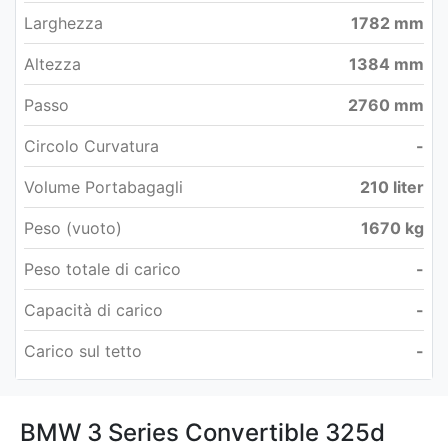
Larghezza
1782 mm
Altezza
1384 mm
Passo
2760 mm
Circolo Curvatura
-
Volume Portabagagli
210 liter
Peso (vuoto)
1670 kg
Peso totale di carico
-
Capacità di carico
-
Carico sul tetto
-
BMW 3 Series Convertible 325d