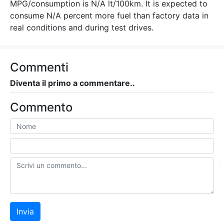
MPG/consumption is N/A lt/100km. It is expected to
consume N/A percent more fuel than factory data in
real conditions and during test drives.
Commenti
Diventa il primo a commentare..
Commento
Invia