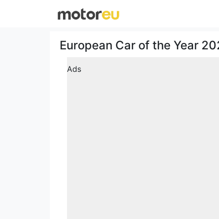
European Car of the Year 202
Ads