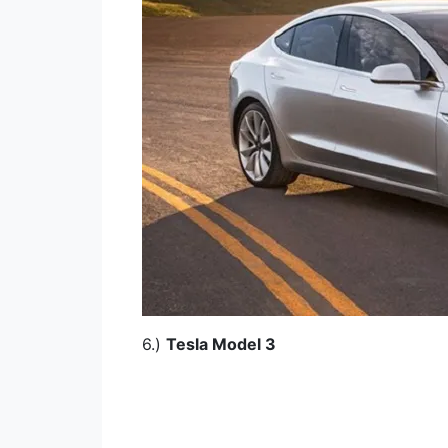
6.)
Tesla Model 3