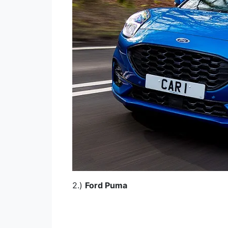
2.)
Ford Puma