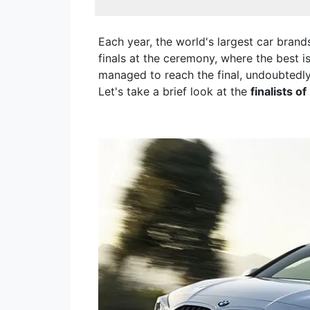
Each year, the world's largest car bran
finals at the ceremony, where the best i
managed to reach the final, undoubtedl
Let's take a brief look at the
finalists o