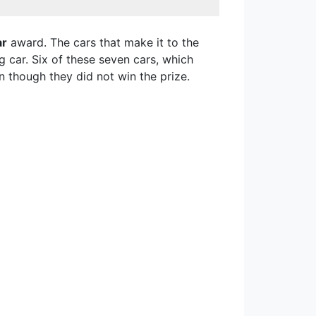
ar
award. The cars that make it to the
g car. Six of these seven cars, which
 though they did not win the prize.