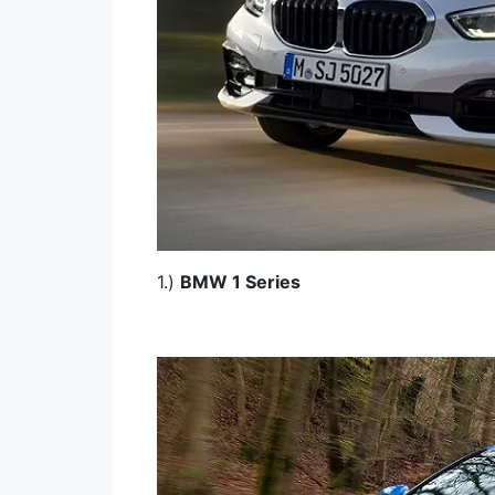
1.)
BMW 1 Series