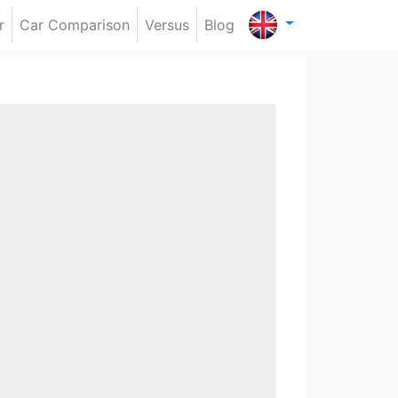
r
Car Comparison
Versus
Blog