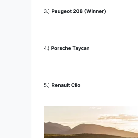
3.)
Peugeot 208 (Winner)
4.)
Porsche Taycan
5.)
Renault Clio