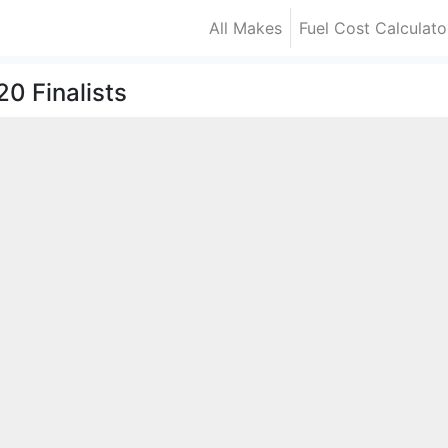
All Makes
Fuel Cost Calculato
0 Finalists