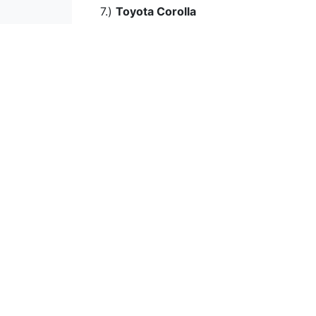
7.)
Toyota Corolla
Fuel Efficient Cars
The Most Powerful Car
Low Emission Cars
High Consumption
The Fastest Cars
Best Acceleration