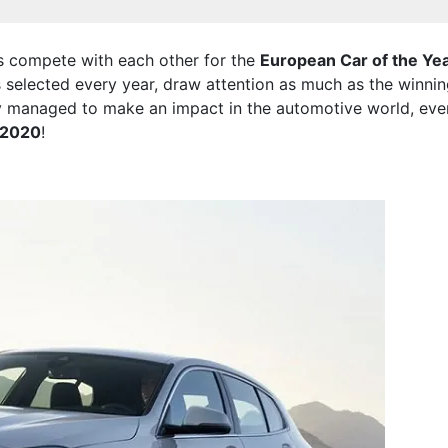
ds compete with each other for the
European Car of the Ye
s selected every year, draw attention as much as the winnin
y managed to make an impact in the automotive world, even
f 2020
!