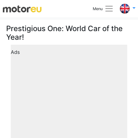
Menu
Prestigious One: World Car of the
Year!
Ads