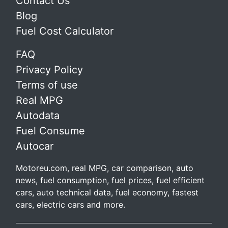
Contact Us
Blog
Fuel Cost Calculator
FAQ
Privacy Policy
Terms of use
Real MPG
Autodata
Fuel Consume
Autocar
Motoreu.com, real MPG, car comparison, auto
news, fuel consumption, fuel prices, fuel efficient
cars, auto technical data, fuel economy, fastest
cars, electric cars and more.