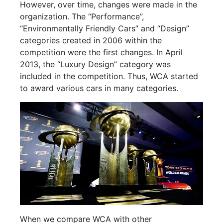
However, over time, changes were made in the
organization. The “Performance”,
“Environmentally Friendly Cars” and “Design”
categories created in 2006 within the
competition were the first changes. In April
2013, the “Luxury Design” category was
included in the competition. Thus, WCA started
to award various cars in many categories.
When we compare WCA with other