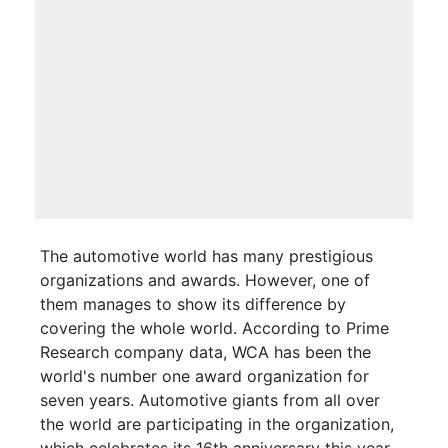
The automotive world has many prestigious
organizations and awards. However, one of
them manages to show its difference by
covering the whole world. According to Prime
Research company data, WCA has been the
world's number one award organization for
seven years. Automotive giants from all over
the world are participating in the organization,