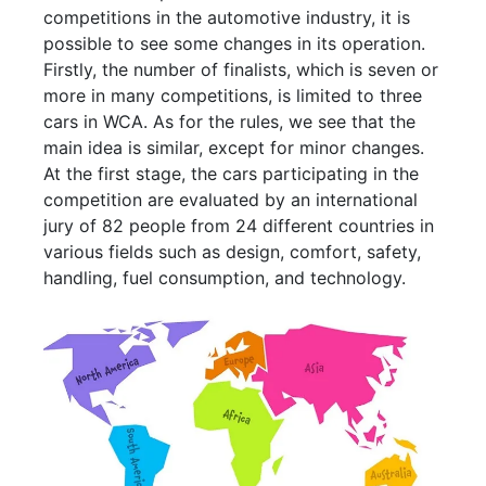
competitions in the automotive industry, it is
possible to see some changes in its operation.
Firstly, the number of finalists, which is seven or
more in many competitions, is limited to three
cars in WCA. As for the rules, we see that the
main idea is similar, except for minor changes.
At the first stage, the cars participating in the
competition are evaluated by an international
jury of 82 people from 24 different countries in
various fields such as design, comfort, safety,
handling, fuel consumption, and technology.