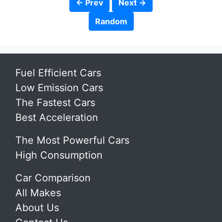
← Prev
Next →
Random
Fuel Efficient Cars
Low Emission Cars
The Fastest Cars
Best Acceleration
The Most Powerful Cars
High Consumption
Car Comparison
All Makes
About Us