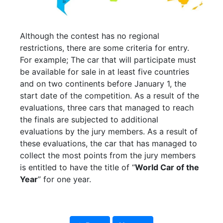
Although the contest has no regional
restrictions, there are some criteria for entry.
For example; The car that will participate must
be available for sale in at least five countries
and on two continents before January 1, the
start date of the competition. As a result of the
evaluations, three cars that managed to reach
the finals are subjected to additional
evaluations by the jury members. As a result of
these evaluations, the car that has managed to
collect the most points from the jury members
is entitled to have the title of “
World Car of the
Year
” for one year.