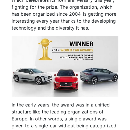
which celebrates its 16th anniversary this year,
fighting for the prize. The organization, which
has been organized since 2004, is getting more
interesting every year thanks to the developing
technology and the diversity it has.
In the early years, the award was in a unified
structure like the leading organizations of
Europe. In other words, a single award was
given to a single-car without being categorized.