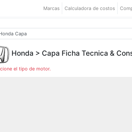
Marcas
Calculadora de costos
Comp
Honda
>
Capa
Ficha Tecnica & Co
cione el tipo de motor.