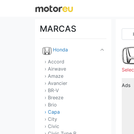
GMC
Great Wall
MARCAS
Hennessey
Honda
› Accord
› Airwave
Selec
› Amaze
› Avancier
Ads
› BR-V
› Breeze
› Brio
› Capa
› City
› Civic
› Civic Type R