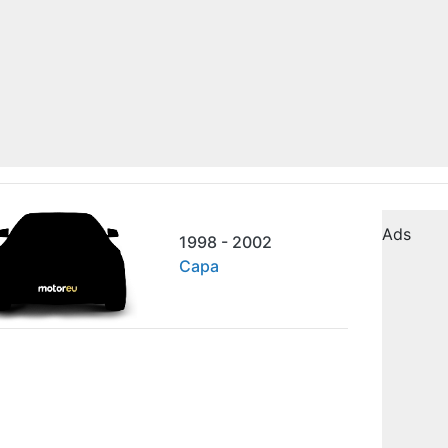
Ads
1998 - 2002
Capa