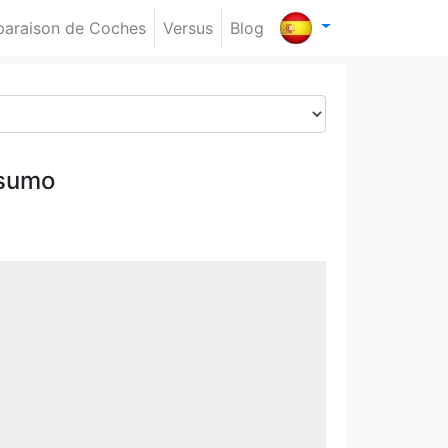
araison de Coches
Versus
Blog
nsumo