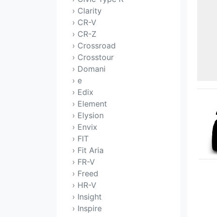
› Clarity
› CR-V
› CR-Z
› Crossroad
› Crosstour
› Domani
› e
› Edix
› Element
› Elysion
› Envix
› FIT
› Fit Aria
› FR-V
› Freed
› HR-V
› Insight
› Inspire