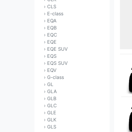
› CLS
› E-class
› EQA
› EQB
› EQC
› EQE
› EQE SUV
› EQS
› EQS SUV
› EQV
› G-class
› GL
› GLA
› GLB
› GLC
› GLE
› GLK
› GLS