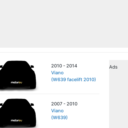
2010 - 2014
Ads
Viano
(W639 facelift 2010)
2007 - 2010
Viano
(W639)