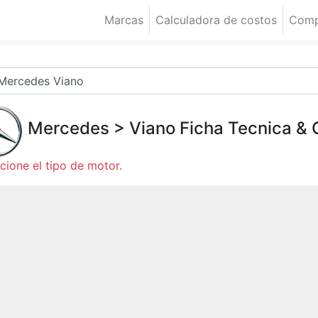
Marcas
Calculadora de costos
Comp
Mercedes
>
Viano
Ficha Tecnica &
cione el tipo de motor.