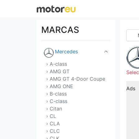
Maserati
Mazda
MARCAS
McLaren
Mercedes
› A-class
› AMG GT
Selec
› AMG GT 4-Door Coupe
› AMG ONE
Ads
› B-class
› C-class
› Citan
› CL
› CLA
› CLC
› CLK