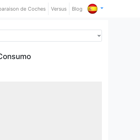
araison de Coches
Versus
Blog
 Consumo